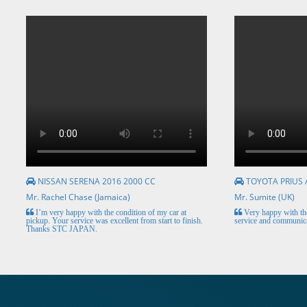
NISSAN SERENA 2016 2000 CC
TOYOTA PRIUS 
Mr. Rachel Chase (Jamaica)
Mr. Sumite (UK)
I’m very happy with the condition of my car at
Very happy with the
pickup. Your service was excellent from start to finish.
service and communica
Thanks STC JAPAN.