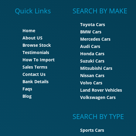
Quick Links
SEARCH BY MAKE
Toyota Cars
Home
BMW Cars
About US
Mercedes Cars
Browse Stock
Audi Cars
Testimonials
Honda Cars
How To Import
Suzuki Cars
Sales Terms
Mitsubishi Cars
Contact Us
Nissan Cars
Bank Details
Volvo Cars
Faqs
Land Rover Vehicles
Blog
Volkswagen Cars
SEARCH BY TYPE
Sports Cars