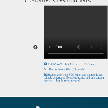
VOLKSWAGEN GOLF 2011 1400 CC
Mr. Balondemu Allan (Uganda)
HE BEST, from buying the
Buying a car from STC Japan was a smooth and
livery here in lahore
reliable experience. Excellent quality and outstanding
service — highly recommended