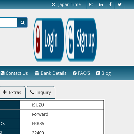
Japan Time
Contact Us
Bank Details
FAQ'S
Blog
Extras
Inquiry
ISUZU
Forward
NO.
FRR35
$)
22400