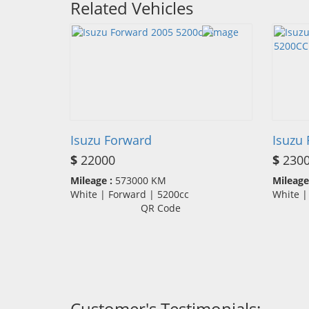
Related Vehicles
Isuzu Forward
Isuzu
$
22000
$
230
Mileage :
573000 KM
Mileage
White | Forward | 5200cc
White 
QR Code
Customer's Testimonials: