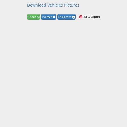
Download Vehicles Pictures
STC Japan
Share
Twitter
Telegram