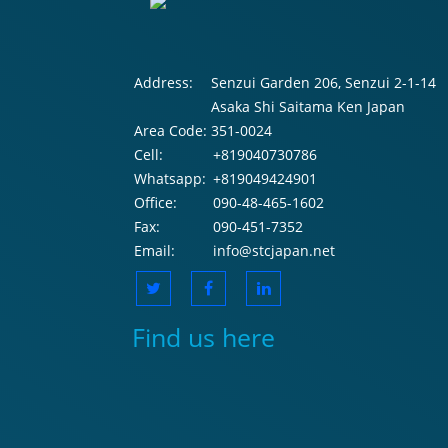
Address:
Senzui Garden 206, Senzui 2-1-14
Asaka Shi Saitama Ken Japan
Area Code:
351-0024
Cell:
+819040730786
Whatsapp:
+819049424901
Office:
090-48-465-1602
Fax:
090-451-7352
Email:
info@stcjapan.net
Find us here