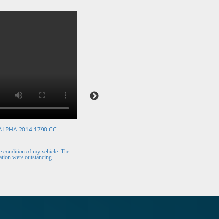
ALPHA 2014 1790 CC
VOLKSWAGEN POLO 2015 1394 CC
Mr. Berry (Ireland)
 condition of my vehicle. The
The car arrived safely and looks perfect. Thank y
tion were outstanding.
for the excellent customer support.