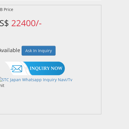
US$
22400/-
Available
Ask In Inquiry