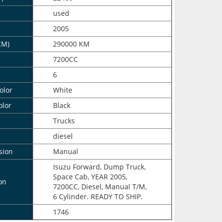
n
used
2005
KM)
290000 KM
7200CC
6
olor
White
olor
Black
Trucks
diesel
sion
Manual
Isuzu Forward, Dump Truck,
Space Cab, YEAR 2005,
on
7200CC, Diesel, Manual T/M,
6 Cylinder. READY TO SHIP.
1746