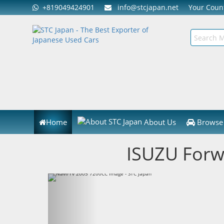
+819049424901
info@stcjapan.net
Your Cou
Home
About Us
Browse 
ISUZU Forw