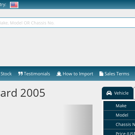
ntry:
Stock
Testimonials
How to Import
Sales Terms
ard 2005
Vehicle
Make
Model
Chassis 
Price (US