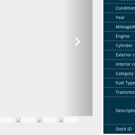
Conditio
Year
Mileage(
Engine
Cylinder
Exterior c
Interior c
Category
Fuel Type
Transmis
Descripti
Stock ID