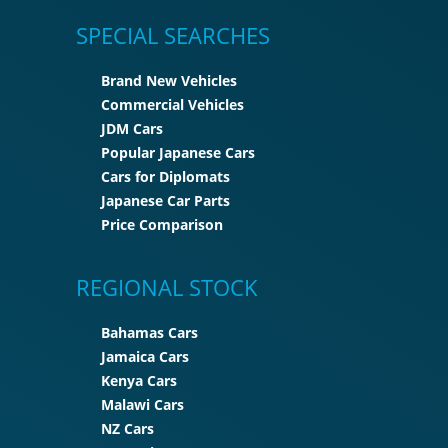
SPECIAL SEARCHES
Brand New Vehicles
Commercial Vehicles
JDM Cars
Popular Japanese Cars
Cars for Diplomats
Japanese Car Parts
Price Comparison
REGIONAL STOCK
Bahamas Cars
Jamaica Cars
Kenya Cars
Malawi Cars
NZ Cars