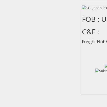
FOB : 
C&F :
Freight Not 