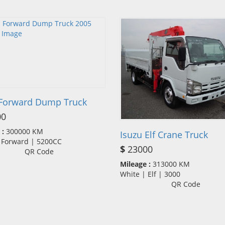
 Forward Dump Truck
00
 :
300000 KM
Isuzu Elf Crane Truck
| Forward | 5200CC
$
23000
QR Code
Mileage :
313000 KM
White | Elf | 3000
QR Code