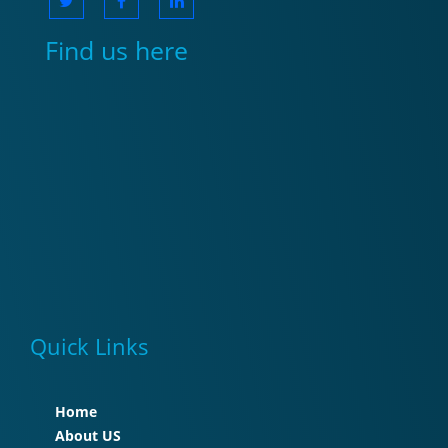
Find us here
Quick Links
Home
About US