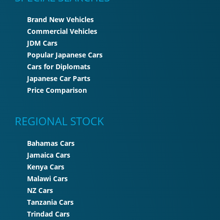
Brand New Vehicles
Commercial Vehicles
JDM Cars
Popular Japanese Cars
Cars for Diplomats
Japanese Car Parts
Price Comparison
REGIONAL STOCK
Bahamas Cars
Jamaica Cars
Kenya Cars
Malawi Cars
NZ Cars
Tanzania Cars
Trindad Cars