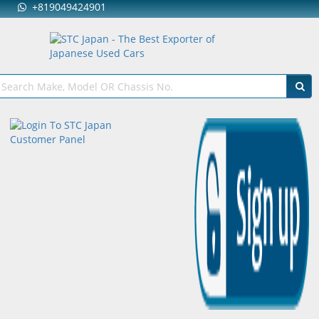
+819049424901