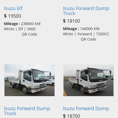
Isuzu Elf
Isuzu Forward Dump
Truck
$
19500
$
18100
Mileage :
238000 KM
Mileage :
146000 KM
White | Elf | 3000
White | Forward | 7200CC
QR Code
QR Code
Isuzu Forward Dump
Isuzu Forward Dump
Truck
$
18700