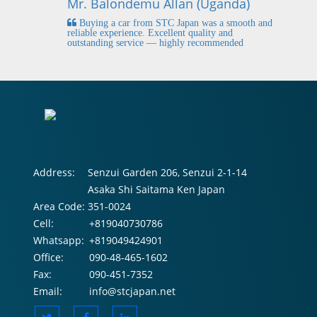
Mr. Balondemu Allan (Uganda)
 buying
I
n lahore
pic
Buying a car from STC Japan was a smooth and
fi
reliable experience. Excellent quality and
outstanding service — highly recommended
Address:
Senzui Garden 206, Senzui 2-1-14
Asaka Shi Saitama Ken Japan
Area Code:
351-0024
Cell:
+819040730786
Whatsapp:
+819049424901
Office:
090-48-465-1602
Fax:
090-451-7352
Email:
info@stcjapan.net