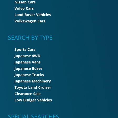
Nissan Cars
Volvo Cars
Land Rover Vehicles
Volkswagen Cars
SEARCH BY TYPE
Sports Cars
Japanese 4WD
Japanese Vans
Japanese Buses
Japanese Trucks
Japanese Machinery
Toyota Land Cruiser
Clearance Sale
Low Budget Vehicles
SPECIAL SEARCHES