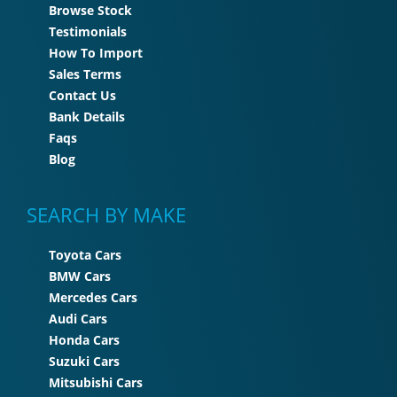
Browse Stock
Testimonials
How To Import
Sales Terms
Contact Us
Bank Details
Faqs
Blog
SEARCH BY MAKE
Toyota Cars
BMW Cars
Mercedes Cars
Audi Cars
Honda Cars
Suzuki Cars
Mitsubishi Cars