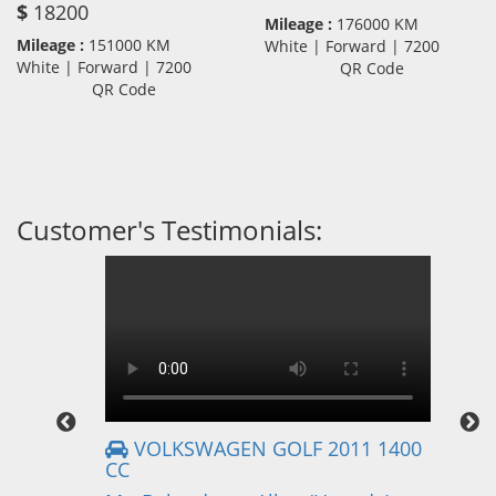
$
18200
Mileage :
176000 KM
Mileage :
151000 KM
White | Forward | 7200
White | Forward | 7200
QR Code
QR Code
Customer's Testimonials:
VOLKSWAGEN GOLF 2011 1400
CC
Mr