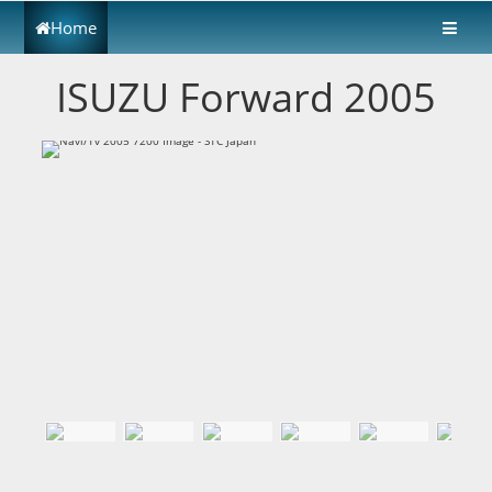
Home
ISUZU Forward 2005