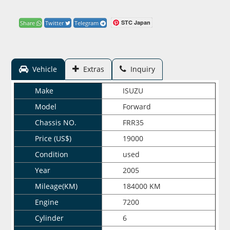
STC Japan
Share
Twitter
Telegram
Vehicle
Extras
Inquiry
Make
ISUZU
Model
Forward
Chassis NO.
FRR35
Price (US$)
19000
Condition
used
Year
2005
Mileage(KM)
184000 KM
Engine
7200
Cylinder
6