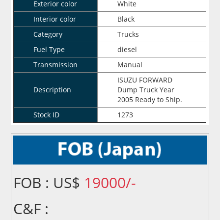
Exterior color
White
Interior color
Black
Category
Trucks
Fuel Type
diesel
Transmission
Manual
ISUZU FORWARD
Description
Dump Truck Year
2005 Ready to Ship.
Stock ID
1273
FOB : US$
19000/-
C&F :