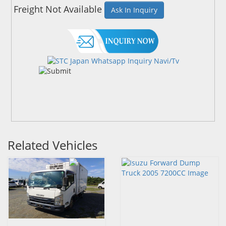
Freight Not Available
Ask In Inquiry
Related Vehicles