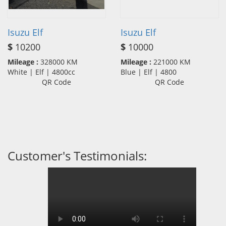
Isuzu Elf
Isuzu Elf
$
10200
$
10000
Mileage :
328000 KM
Mileage :
221000 KM
White | Elf | 4800cc
Blue | Elf | 4800
QR Code
QR Code
Customer's Testimonials: