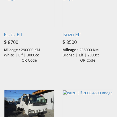
Isuzu Elf
Isuzu Elf
$
8700
$
8500
Mileage :
290000 KM
Mileage :
258000 KM
White | Elf | 3000cc
Bronze | Elf | 2990cc
QR Code
QR Code