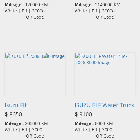
Mileage :
120000 KM
Mileage :
2140000 KM
White | Elf | 3000cc
White | Elf | 3000cc
QR Code
QR Code
Isuzu Elf
ISUZU ELF Water Truck
$
8650
$
9100
Mileage :
205000 KM
Mileage :
8000 KM
White | Elf | 3000
White | Elf | 3000
QR Code
QR Code