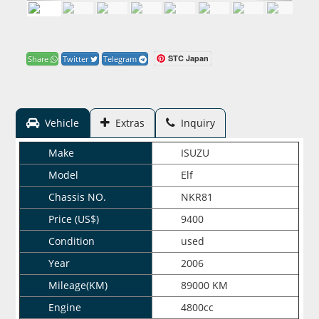
STC Japan
Share
Twitter
Telegram
Vehicle
Extras
Inquiry
Make
ISUZU
Model
Elf
Chassis NO.
NKR81
Price (US$)
9400
Condition
used
Year
2006
Mileage(KM)
89000 KM
Engine
4800cc