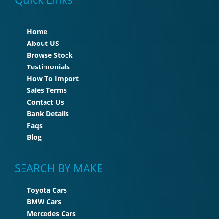
Home
About US
Browse Stock
Testimonials
How To Import
Sales Terms
Contact Us
Bank Details
Faqs
Blog
SEARCH BY MAKE
Toyota Cars
BMW Cars
Mercedes Cars