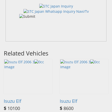
Related Vehicles
Isuzu Elf
Isuzu Elf
$
10100
$
8600