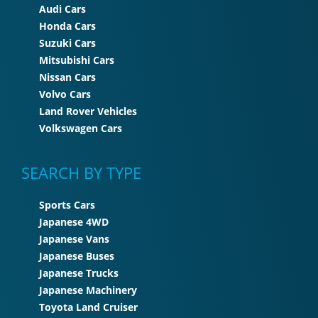
Audi Cars
Honda Cars
Suzuki Cars
Mitsubishi Cars
Nissan Cars
Volvo Cars
Land Rover Vehicles
Volkswagen Cars
SEARCH BY TYPE
Sports Cars
Japanese 4WD
Japanese Vans
Japanese Buses
Japanese Trucks
Japanese Machinery
Toyota Land Cruiser