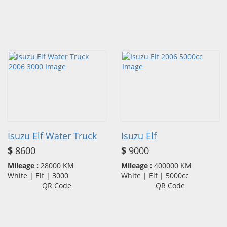
Isuzu Elf Water Truck
Isuzu Elf
$
8600
$
9000
Mileage :
28000 KM
Mileage :
400000 KM
White | Elf | 3000
White | Elf | 5000cc
QR Code
QR Code