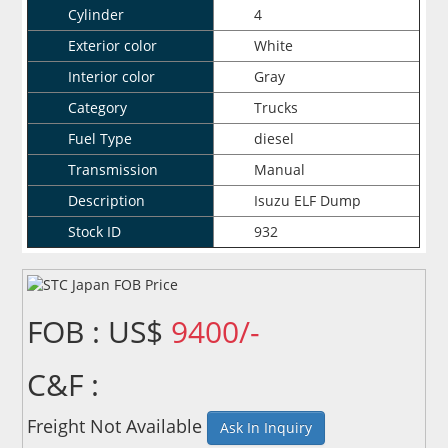
Cylinder
4
Exterior color
White
Interior color
Gray
Category
Trucks
Fuel Type
diesel
Transmission
Manual
Description
Isuzu ELF Dump
Stock ID
932
FOB : US$
9400/-
C&F :
Freight Not Available
Ask In Inquiry