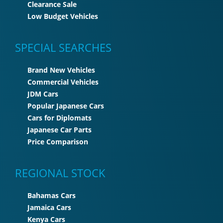
Clearance Sale
Low Budget Vehicles
SPECIAL SEARCHES
Brand New Vehicles
Commercial Vehicles
JDM Cars
Popular Japanese Cars
Cars for Diplomats
Japanese Car Parts
Price Comparison
REGIONAL STOCK
Bahamas Cars
Jamaica Cars
Kenya Cars