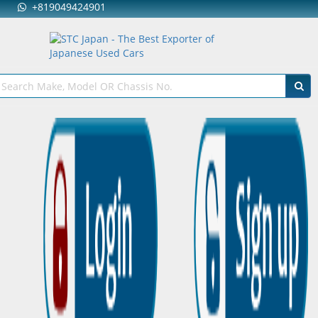
+819049424901