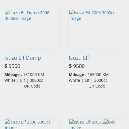
Isuzu Elf Dump
Isuzu Elf
$
9500
$
9500
Mileage :
161000 KM
Mileage :
165000 KM
White | Elf | 3000cc
White | Elf | 3000cc
QR Code
QR Code