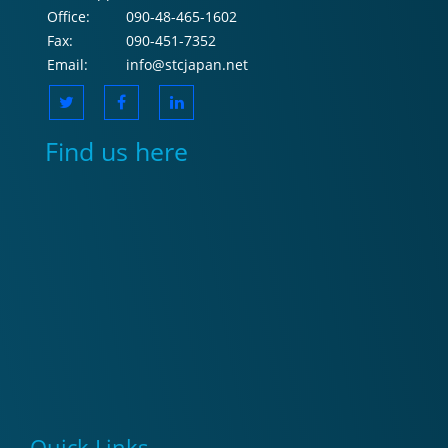
Office:
090-48-465-1602
Fax:
090-451-7352
Email:
info@stcjapan.net
Find us here
Quick Links