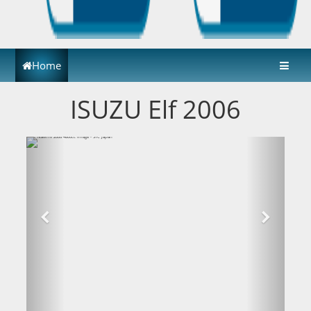
Home
ISUZU Elf 2006