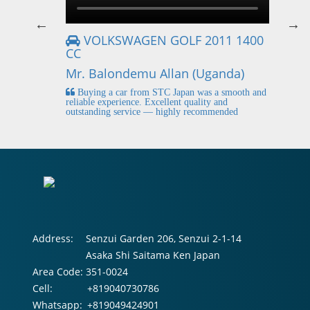
VOLKSWAGEN GOLF 2011 1400
CC
Mr
Mr. Balondemu Allan (Uganda)
 buying
I
n lahore
pic
Buying a car from STC Japan was a smooth and
fi
reliable experience. Excellent quality and
outstanding service — highly recommended
Address:
Senzui Garden 206, Senzui 2-1-14
Asaka Shi Saitama Ken Japan
Area Code:
351-0024
Cell:
+819040730786
Whatsapp:
+819049424901