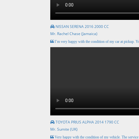
NISSAN SERENA 2016 2000 CC
Mr. Rachel Chase (Jamaica)
I’m very happy with the condition of my car at pickup. Y
TOYOTA PRIUS ALPHA 2014 1790 CC
Mr. Sumite (UK)
Very happy with the condition of my vehicle. The servic