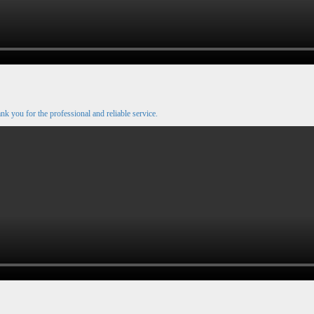
nk you for the professional and reliable service.