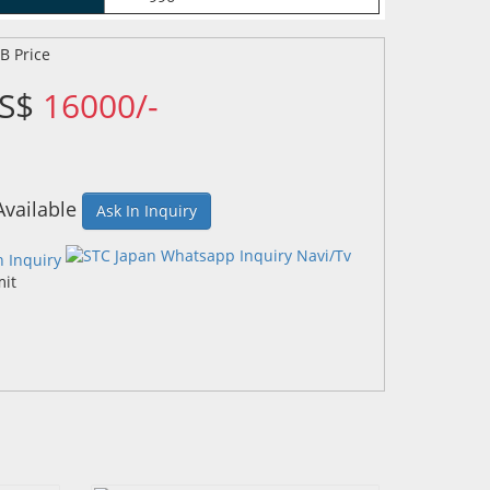
US$
16000/-
Available
Ask In Inquiry