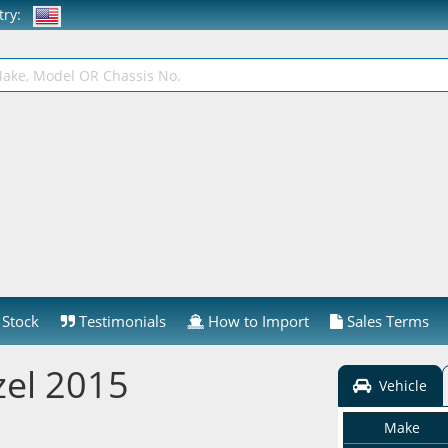
ntry:
Stock
Testimonials
How to Import
Sales Terms
el 2015
Vehicle
Make