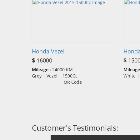
Honda Vezel
Honda
$
16000
$
150
Mileage :
24000 KM
Mileage
Grey | Vezel | 1500Cc
White |
QR Code
Customer's Testimonials: