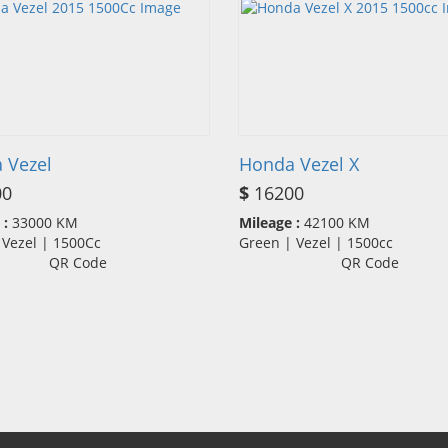
 Vezel
Honda Vezel X
00
$
16200
 :
33000 KM
Mileage :
42100 KM
 Vezel | 1500Cc
Green | Vezel | 1500cc
QR Code
QR Code