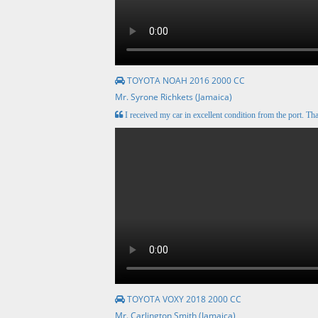
TOYOTA NOAH 2016 2000 CC
Mr. Syrone Richkets (Jamaica)
I received my car in excellent condition from the port. Tha
TOYOTA VOXY 2018 2000 CC
Mr. Carlington Smith (Jamaica)