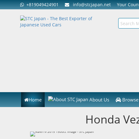
+819049424901
info@stcjapan.net
Your Cou
Home
About Us
Browse 
Honda Vez