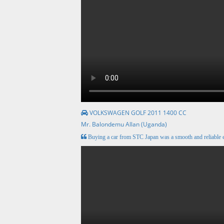
VOLKSWAGEN GOLF 2011 1400 CC
Mr. Balondemu Allan (Uganda)
Buying a car from STC Japan was a smooth and reliable e