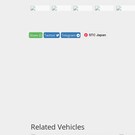
STC Japan
Share
Twitter
Telegram
Related Vehicles