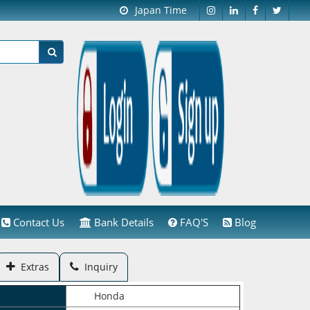
Japan Time
Contact Us
Bank Details
FAQ'S
Blog
Extras
Inquiry
Honda