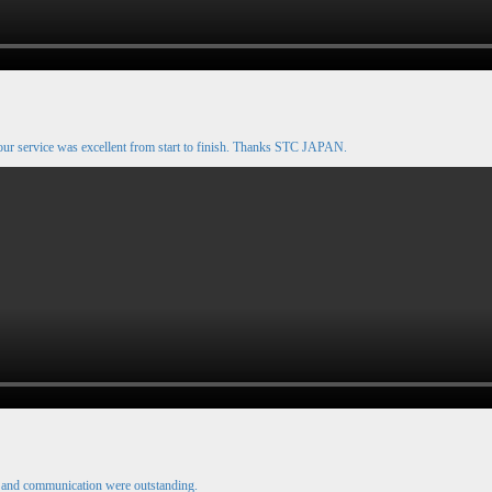
our service was excellent from start to finish. Thanks STC JAPAN.
e and communication were outstanding.