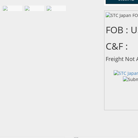
FOB : 
C&F :
Freight Not 