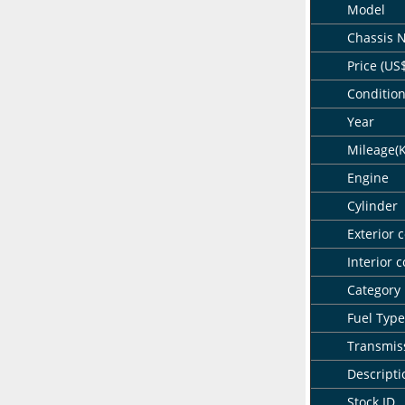
Model
Chassis 
Price (US
Conditio
Year
Mileage(
Engine
Cylinder
Exterior c
Interior c
Category
Fuel Type
Transmis
Descripti
Stock ID