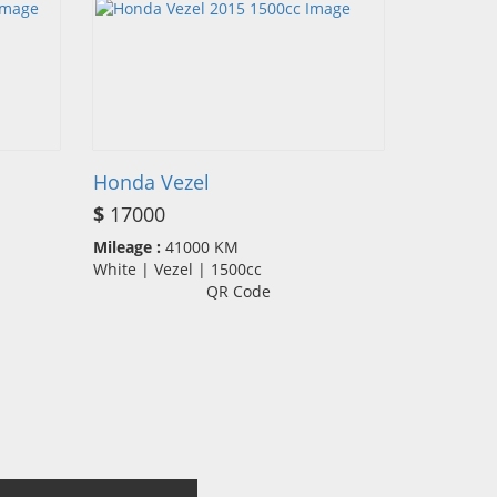
Honda Vezel
$
17000
Mileage :
41000 KM
White | Vezel | 1500cc
QR Code