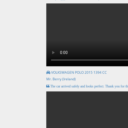
VOLKSWAGEN POLO 2015 1394 CC
Mr. Berry (Ireland)
The car arrived safely and looks perfect. Thank you for th