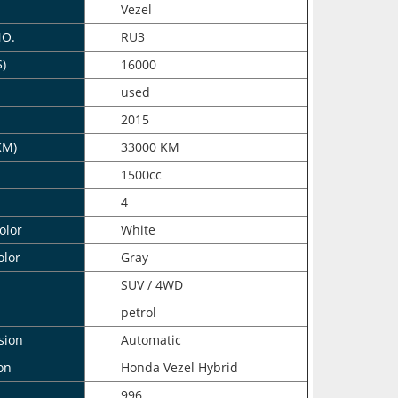
Vezel
NO.
RU3
$)
16000
n
used
2015
KM)
33000 KM
1500cc
4
olor
White
olor
Gray
SUV / 4WD
petrol
sion
Automatic
on
Honda Vezel Hybrid
996