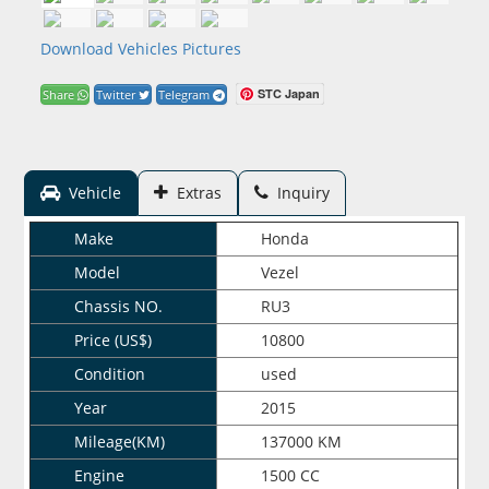
Download Vehicles Pictures
STC Japan
Share
Twitter
Telegram
Vehicle
Extras
Inquiry
Make
Honda
Model
Vezel
Chassis NO.
RU3
Price (US$)
10800
Condition
used
Year
2015
Mileage(KM)
137000 KM
Engine
1500 CC