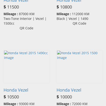
Honda Vezel
Honda Vezel
$
11500
$
10800
Mileage :
87000 KM
Mileage :
112000 KM
Two-Tone Interior | Vezel |
Black | Vezel | 1490
1500cc
QR Code
QR Code
Honda Vezel
Honda Vezel
$
10500
$
10000
Mileage :
93000 KM
Mileage :
72000 KM