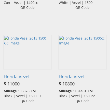
Con | Vezel | 1490cc
White | Vezel | 1500
QR Code
QR Code
Honda Vezel
Honda Vezel
$
11000
$
10800
Mileage :
96026 KM
Mileage :
101401 KM
Black | Vezel | 1500 CC
Black | Vezel | 1500cc
QR Code
QR Code