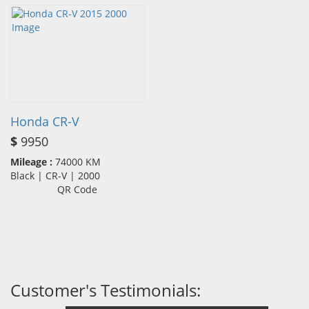
Honda CR-V
$
9950
Mileage :
74000 KM
Black | CR-V | 2000
QR Code
Customer's Testimonials: