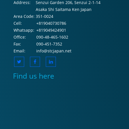
Address:
Senzui Garden 206, Senzui 2-1-14
Asaka Shi Saitama Ken Japan
Area Code:
351-0024
Cell:
+819040730786
Whatsapp:
+819049424901
Office:
090-48-465-1602
Fax:
090-451-7352
Email:
info@stcjapan.net
Find us here