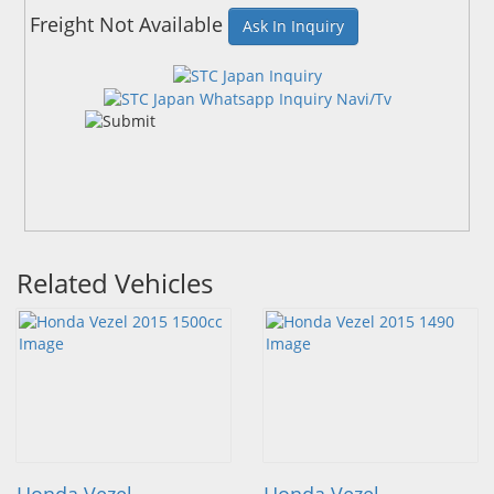
Freight Not Available
Ask In Inquiry
Related Vehicles