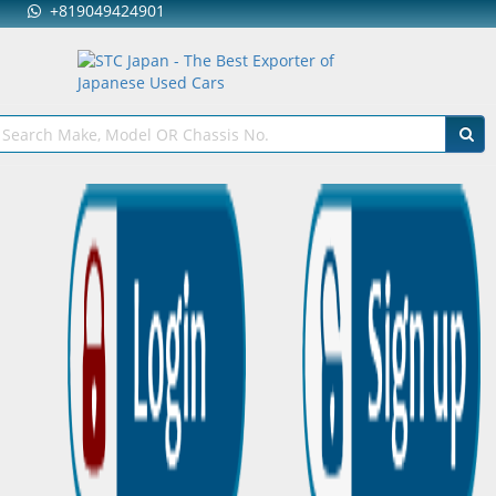
+819049424901