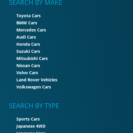
SEARCH BY MAKE
Toyota Cars
BMW Cars
Mercedes Cars
Audi Cars
Honda Cars
Suzuki Cars
Mitsubishi Cars
Nissan Cars
Volvo Cars
Land Rover Vehicles
Volkswagen Cars
SEARCH BY TYPE
Sports Cars
Japanese 4WD