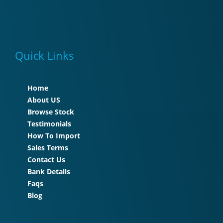
Quick Links
Home
About US
Browse Stock
Testimonials
How To Import
Sales Terms
Contact Us
Bank Details
Faqs
Blog