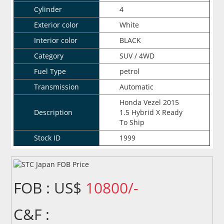
Cylinder
4
Exterior color
White
Interior color
BLACK
Category
SUV / 4WD
Fuel Type
petrol
Transmission
Automatic
Honda Vezel 2015
Description
1.5 Hybrid X Ready
To Ship
Stock ID
1999
FOB : US$
10800/-
C&F :