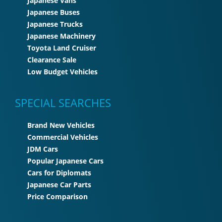
Japanese Vans
Japanese Buses
Japanese Trucks
Japanese Machinery
Toyota Land Cruiser
Clearance Sale
Low Budget Vehicles
SPECIAL SEARCHES
Brand New Vehicles
Commercial Vehicles
JDM Cars
Popular Japanese Cars
Cars for Diplomats
Japanese Car Parts
Price Comparison