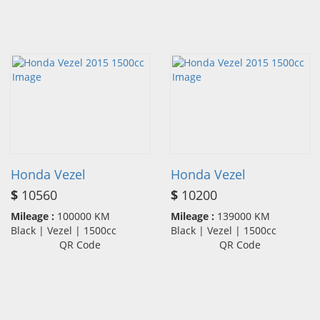
Honda Vezel
Honda Vezel
$
10560
$
10200
Mileage :
100000 KM
Mileage :
139000 KM
Black | Vezel | 1500cc
Black | Vezel | 1500cc
QR Code
QR Code