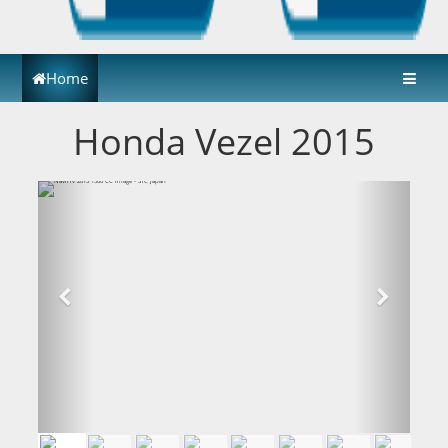
Home
Honda Vezel 2015