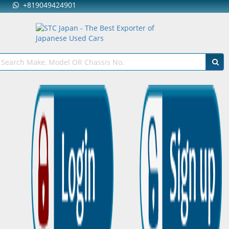
+819049424901