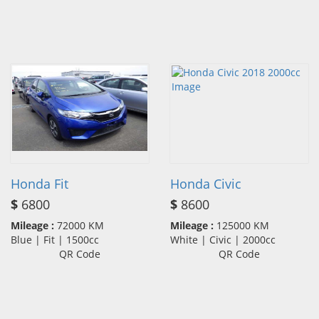
Honda Fit
Honda Civic
$
6800
$
8600
Mileage :
72000 KM
Mileage :
125000 KM
Blue | Fit | 1500cc
White | Civic | 2000cc
QR Code
QR Code