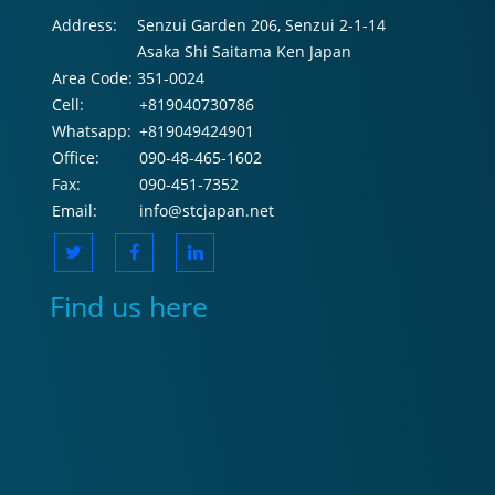
Address:
Senzui Garden 206, Senzui 2-1-14
Asaka Shi Saitama Ken Japan
Area Code:
351-0024
Cell:
+819040730786
Whatsapp:
+819049424901
Office:
090-48-465-1602
Fax:
090-451-7352
Email:
info@stcjapan.net
Find us here