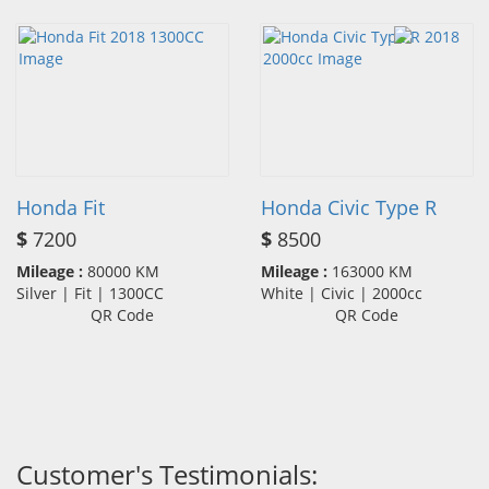
Honda Fit
Honda Civic Type R
$
7200
$
8500
Mileage :
80000 KM
Mileage :
163000 KM
Silver | Fit | 1300CC
White | Civic | 2000cc
QR Code
QR Code
Customer's Testimonials: