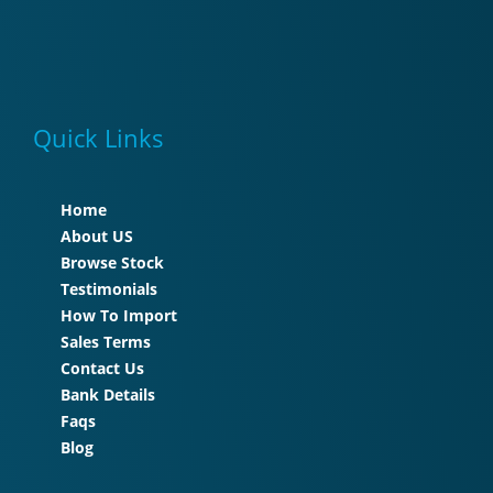
Quick Links
Home
About US
Browse Stock
Testimonials
How To Import
Sales Terms
Contact Us
Bank Details
Faqs
Blog