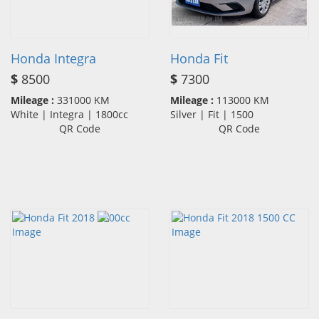
Honda Integra
Honda Fit
$
8500
$
7300
Mileage :
331000 KM
Mileage :
113000 KM
White | Integra | 1800cc
Silver | Fit | 1500
QR Code
QR Code