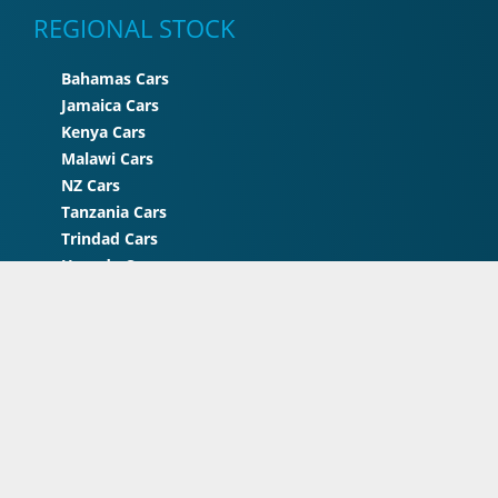
REGIONAL STOCK
Bahamas Cars
Jamaica Cars
Kenya Cars
Malawi Cars
NZ Cars
Tanzania Cars
Trindad Cars
Uganda Cars
UK Cars
Zimbabwe Cars
© 2026 STC Japan . All rights reserved | A Project of
STC
International