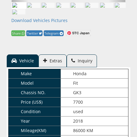
Download Vehicles Pictures
STC Japan
Share
Twitter
Telegram
Vehicle
Extras
Inquiry
Make
Honda
Model
Fit
Chassis NO.
GK3
Price (US$)
7700
Condition
used
Year
2018
Mileage(KM)
86000 KM