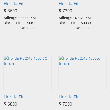
Honda Fit
Honda Fit
$
8600
$
7300
Mileage :
99000 KM
Mileage :
40370 KM
Black | Fit | 1300cc
Black | Fit | 1500 CC
QR Code
QR Code
Honda Fit
Honda Fit
$
6800
$
7300