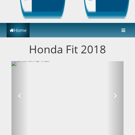
Home
Honda Fit 2018