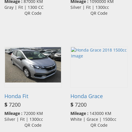
Mileage :
87000 KM
Mileage :
1090000 KM
Gray | Fit | 1300 CC
Silver | Fit | 1300cc
QR Code
QR Code
Honda Fit
Honda Grace
$
7200
$
7200
Mileage :
72000 KM
Mileage :
143000 KM
Silver | Fit | 1300cc
White | Grace | 1500cc
QR Code
QR Code