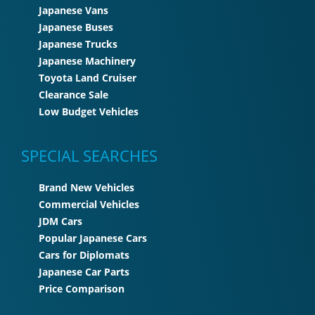
Japanese Vans
Japanese Buses
Japanese Trucks
Japanese Machinery
Toyota Land Cruiser
Clearance Sale
Low Budget Vehicles
SPECIAL SEARCHES
Brand New Vehicles
Commercial Vehicles
JDM Cars
Popular Japanese Cars
Cars for Diplomats
Japanese Car Parts
Price Comparison