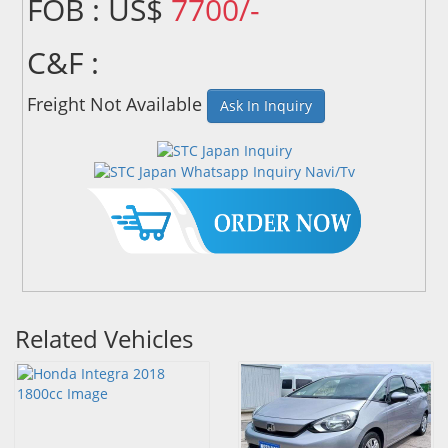
FOB : US$
7700/-
C&F :
Freight Not Available
Ask In Inquiry
Related Vehicles