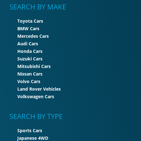
SEARCH BY MAKE
Toyota Cars
BMW Cars
Mercedes Cars
Audi Cars
Honda Cars
Suzuki Cars
Mitsubishi Cars
Nissan Cars
Volvo Cars
Land Rover Vehicles
Volkswagen Cars
SEARCH BY TYPE
Sports Cars
Japanese 4WD