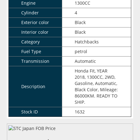
Engine
1300CC
Cylinder
4
Exterior color
Black
Interior color
Black
Category
Hatchbacks
Fuel Type
petrol
Transmission
Automatic
Honda Fit, YEAR
2018, 1300CC, 2WD,
Gasoline, Automatic,
Description
Black Color, Mileage:
86000KM. READY TO
SHIP.
Stock ID
1632