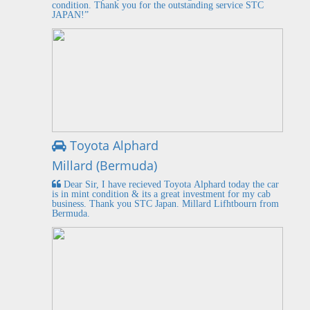
condition. Thank you for the outstanding service STC
JAPAN!”
Toyota Alphard
Millard (Bermuda)
Dear Sir, I have recieved Toyota Alphard today the car
is in mint condition & its a great investment for my cab
business. Thank you STC Japan. Millard Lifhtbourn from
Bermuda.