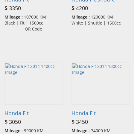
$
3350
$
4200
Mileage :
107000 KM
Mileage :
120000 KM
Black | Fit | 1500cc
White | Shuttle | 1500cc
QR Code
Honda Fit
Honda Fit
$
3050
$
3450
Mileage :
99000 KM
Mileage :
74000 KM