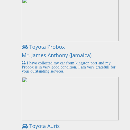
Toyota Probox
Mr. James Anthony (Jamaica)
I have collected my car from kingston port and my
Probox is in very good condition. I am very gratefull for
your outstanding services.
Toyota Auris