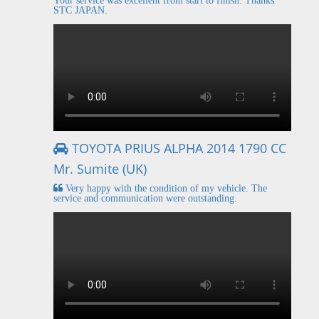
Your service was excellent from start to finish. Thanks
STC JAPAN.
TOYOTA PRIUS ALPHA 2014 1790 CC
Mr. Sumite (UK)
Very happy with the condition of my vehicle. The
service and communication were outstanding.