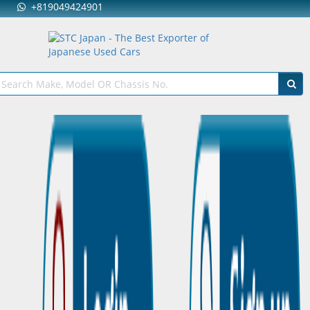
+819049424901