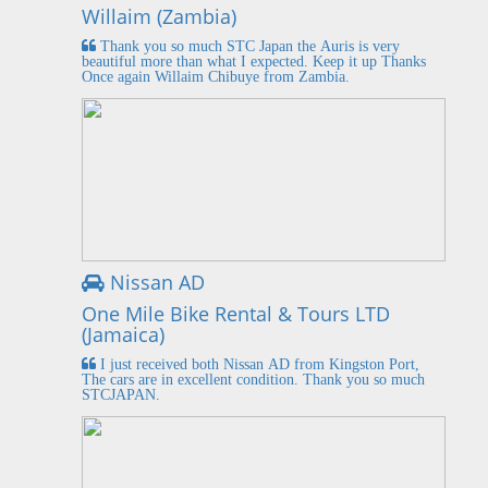
Willaim (Zambia)
Thank you so much STC Japan the Auris is very
beautiful more than what I expected. Keep it up Thanks
Once again Willaim Chibuye from Zambia.
Nissan AD
One Mile Bike Rental & Tours LTD
(Jamaica)
I just received both Nissan AD from Kingston Port,
The cars are in excellent condition. Thank you so much
STCJAPAN.