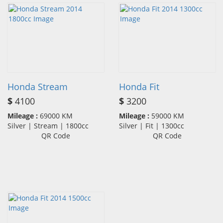
Honda Stream
Honda Fit
$
4100
$
3200
Mileage :
69000 KM
Mileage :
59000 KM
Silver | Stream | 1800cc
Silver | Fit | 1300cc
QR Code
QR Code