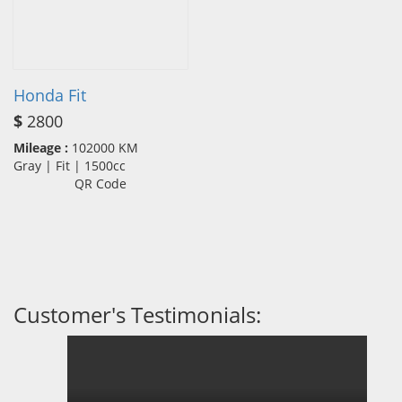
Honda Fit
$
2800
Mileage :
102000 KM
Gray | Fit | 1500cc
QR Code
Customer's Testimonials: