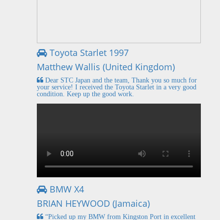
Toyota Starlet 1997
Matthew Wallis (United Kingdom)
Dear STC Japan and the team, Thank you so much for
your service! I received the Toyota Starlet in a very good
condition. Keep up the good work.
BMW X4
BRIAN HEYWOOD (Jamaica)
“Picked up my BMW from Kingston Port in excellent