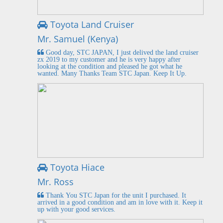
Toyota Land Cruiser
Mr. Samuel (Kenya)
Good day, STC JAPAN, I just delived the land cruiser
zx 2019 to my customer and he is very happy after
looking at the condition and pleased he got what he
wanted. Many Thanks Team STC Japan. Keep It Up.
Toyota Hiace
Mr. Ross
Thank You STC Japan for the unit I purchased. It
arrived in a good condition and am in love with it. Keep it
up with your good services.