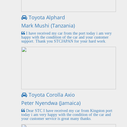
Toyota Alphard
Mark Mushi (Tanzania)
I have received my car from the port today i am very
happy with the condition of the car and your customer
support. Thank you STCJAPAN for your hard work.
Toyota Corolla Axio
Peter Nyendwa (Jamaica)
Dear STC I have received my car from Kingston port
today i am very happy with the condition of the car and
your customer service is great many thanks.