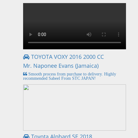
TOYOTA VOXY 2016 2000 CC
Mr. Naponee Evans (Jamaica)
Smooth process from purchase to delivery. Highly
recommended Sabeel From STC JAPAN!
Toyota Alphard SE 2018