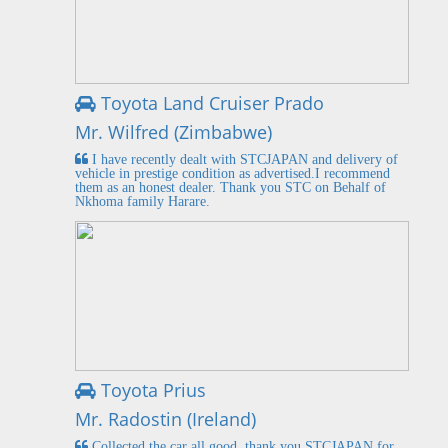
Toyota Land Cruiser Prado
Mr. Wilfred (Zimbabwe)
I have recently dealt with STCJAPAN and delivery of
vehicle in prestige condition as advertised.I recommend
them as an honest dealer. Thank you STC on Behalf of
Nkhoma family Harare.
Toyota Prius
Mr. Radostin (Ireland)
Collected the car all good, thank you STCJAPAN for