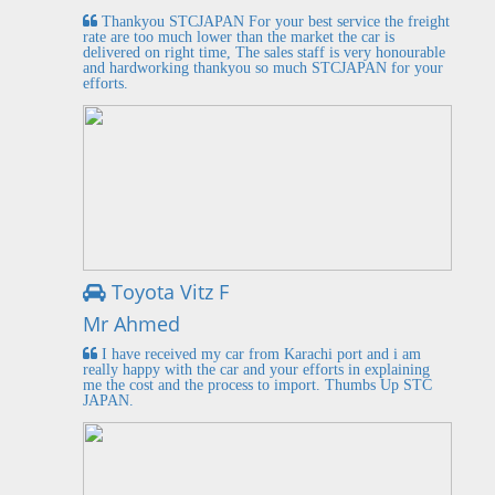
Thankyou STCJAPAN For your best service the freight
rate are too much lower than the market the car is
delivered on right time, The sales staff is very honourable
and hardworking thankyou so much STCJAPAN for your
efforts.
Toyota Vitz F
Mr Ahmed
I have received my car from Karachi port and i am
really happy with the car and your efforts in explaining
me the cost and the process to import. Thumbs Up STC
JAPAN.