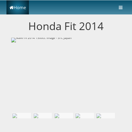
Home
Honda Fit 2014