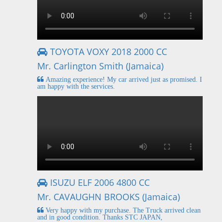
TOYOTA VOXY 2018 2000 CC
Mr. Carlington Smith (Jamaica)
Amazing experience! My car arrived just as promised. I
am happy with the services.
ISUZU ELF 2006 4800 CC
Mr. CAVAUGHN BROOKS (Jamaica)
Very happy with my purchase. The Truck arrived clean
and in good condition. Thanks STC JAPAN,