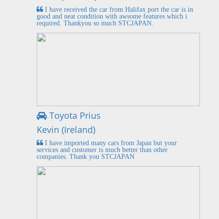
I have received the car from Halifax port the car is in
good and neat condition with awsome features which i
required. Thankyou so much STCJAPAN.
Toyota Prius
Kevin (Ireland)
I have imported many cars from Japan but your
services and customer is much better than other
companies. Thank you STCJAPAN