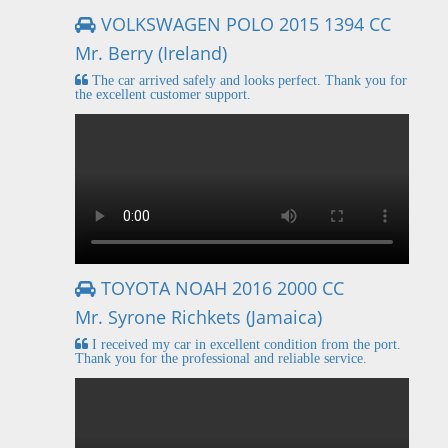
VOLKSWAGEN POLO 2015 1394 CC
Mr. Berry (Ireland)
The car arrived safely and looks perfect. Thank you for
the excellent customer support.
TOYOTA NOAH 2016 2000 CC
Mr. Syrone Richkets (Jamaica)
I received my car in excellent condition from the port.
Thank you for the professional and reliable service.