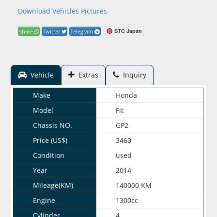
Download Vehicles Pictures
STC Japan
Share
Twitter
Telegram
Vehicle
Extras
Inquiry
Make
Honda
Model
Fit
Chassis NO.
GP2
Price (US$)
3460
Condition
used
Year
2014
Mileage(KM)
140000 KM
Engine
1300cc
Cylinder
4