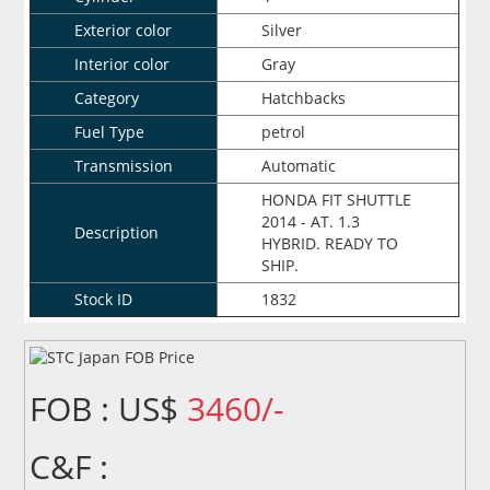
Exterior color
Silver
Interior color
Gray
Category
Hatchbacks
Fuel Type
petrol
Transmission
Automatic
HONDA FIT SHUTTLE
2014 - AT. 1.3
Description
HYBRID. READY TO
SHIP.
Stock ID
1832
FOB : US$
3460/-
C&F :