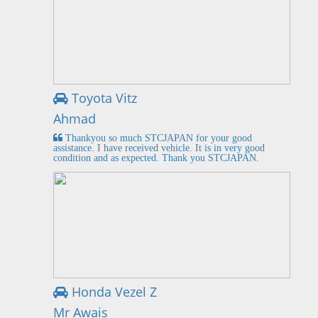
Toyota Vitz
Ahmad
Thankyou so much STCJAPAN for your good
assistance. I have received vehicle. It is in very good
condition and as expected. Thank you STCJAPAN.
Honda Vezel Z
Mr Awais