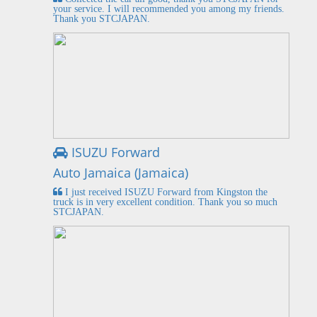
your service. I will recommended you among my friends.
Thank you STCJAPAN.
ISUZU Forward
Auto Jamaica (Jamaica)
I just received ISUZU Forward from Kingston the
truck is in very excellent condition. Thank you so much
STCJAPAN.