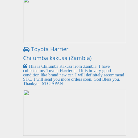
Toyota Harrier
Chilumba kakusa (Zambia)
This is Chilumba Kakusa from Zambia. I have
collected my Toyota Harrier and it is in very good
condition like brand new car. I will definitely recommend
STC. I will send you more orders soon, God Bless you.
Thankyou STCJAPAN