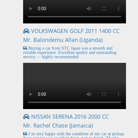
VOLKSWAGEN GOLF 2011 1400 CC
Mr. Balondemu Allan (Uganda)
Buying a car from STC Japan was a smooth and
reliable experience. Excellent quality and outstanding
service — highly recommended
NISSAN SERENA 2016 2000 CC
Mr. Rachel Chase (Jamaica)
I’m very happy with the condition of my car at pickup.