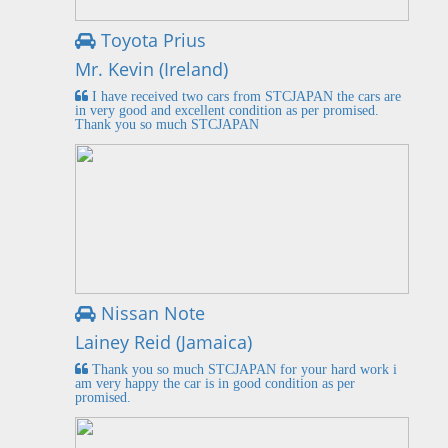
Toyota Prius
Mr. Kevin (Ireland)
I have received two cars from STCJAPAN the cars are
in very good and excellent condition as per promised.
Thank you so much STCJAPAN
Nissan Note
Lainey Reid (Jamaica)
Thank you so much STCJAPAN for your hard work i
am very happy the car is in good condition as per
promised.