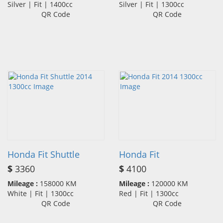
Silver | Fit | 1400cc
Silver | Fit | 1300cc
QR Code
QR Code
Honda Fit Shuttle
Honda Fit
$
3360
$
4100
Mileage :
158000 KM
Mileage :
120000 KM
White | Fit | 1300cc
Red | Fit | 1300cc
QR Code
QR Code