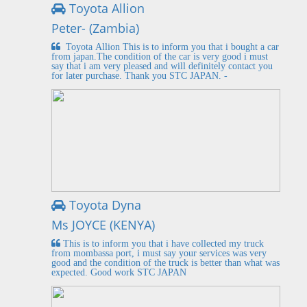
Toyota Allion
Peter- (Zambia)
Toyota Allion This is to inform you that i bought a car
from japan.The condition of the car is very good i must
say that i am very pleased and will definitely contact you
for later purchase. Thank you STC JAPAN. -
Toyota Dyna
Ms JOYCE (KENYA)
This is to inform you that i have collected my truck
from mombassa port, i must say your services was very
good and the condition of the truck is better than what was
expected. Good work STC JAPAN