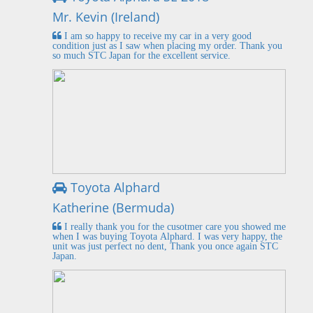
Mr. Kevin (Ireland)
I am so happy to receive my car in a very good
condition just as I saw when placing my order. Thank you
so much STC Japan for the excellent service.
Toyota Alphard
Katherine (Bermuda)
I really thank you for the cusotmer care you showed me
when I was buying Toyota Alphard. I was very happy, the
unit was just perfect no dent, Thank you once again STC
Japan.