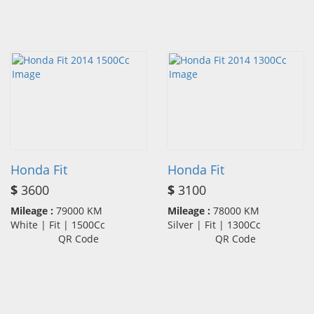
Honda Fit
Honda Fit
$
3600
$
3100
Mileage :
79000 KM
Mileage :
78000 KM
White | Fit | 1500Cc
Silver | Fit | 1300Cc
QR Code
QR Code