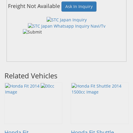
Freight Not Available
Ask In Inquiry
Related Vehicles
Honda Fit
Honda Fit Shuttle