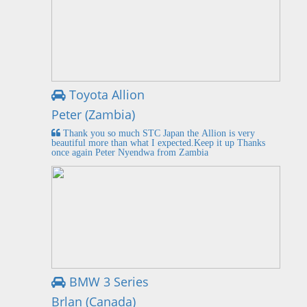
Toyota Allion
Peter (Zambia)
Thank you so much STC Japan the Allion is very
beautiful more than what I expected.Keep it up Thanks
once again Peter Nyendwa from Zambia
BMW 3 Series
Brlan (Canada)