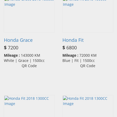
Honda Grace
Honda Fit
$
7200
$
6800
Mileage :
143000 KM
Mileage :
72000 KM
White | Grace | 1500cc
Blue | Fit | 1500cc
QR Code
QR Code