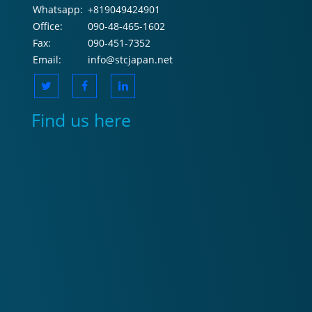
Whatsapp:
+819049424901
Office:
090-48-465-1602
Fax:
090-451-7352
Email:
info@stcjapan.net
Find us here