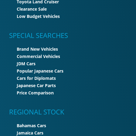
Toyota Land Cruiser
Clearance Sale
Low Budget Vehicles
SPECIAL SEARCHES
Brand New Vehicles
Commercial Vehicles
JDM Cars
Popular Japanese Cars
Cars for Diplomats
Japanese Car Parts
Price Comparison
REGIONAL STOCK
Bahamas Cars
Jamaica Cars