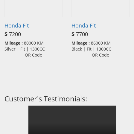
Honda Fit
Honda Fit
$
7200
$
7700
Mileage :
80000 KM
Mileage :
86000 KM
Silver | Fit | 1300CC
Black | Fit | 1300CC
QR Code
QR Code
Customer's Testimonials: