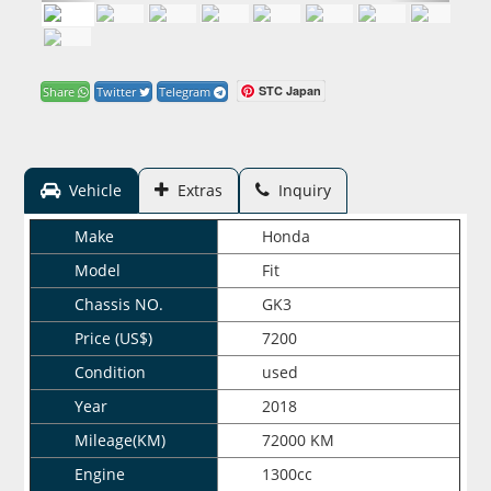
STC Japan
Share
Twitter
Telegram
Vehicle
Extras
Inquiry
Make
Honda
Model
Fit
Chassis NO.
GK3
Price (US$)
7200
Condition
used
Year
2018
Mileage(KM)
72000 KM
Engine
1300cc