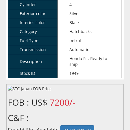
Cylinder
4
Exterior color
Silver
Interior color
Black
Category
Hatchbacks
Fuel Type
petrol
Transmission
Automatic
Honda Fit. Ready to
Description
ship
Stock ID
1949
FOB : US$
7200/-
C&F :
Freight Not Available