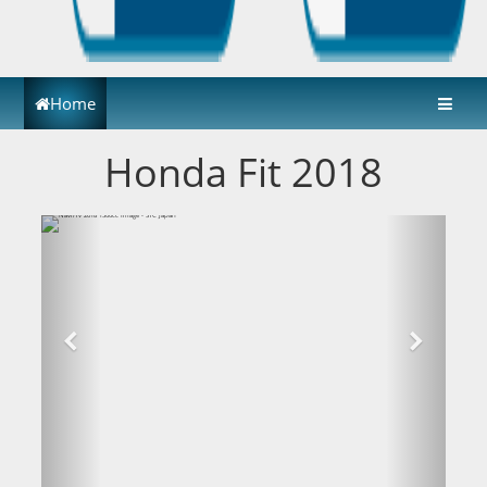
Home
Honda Fit 2018