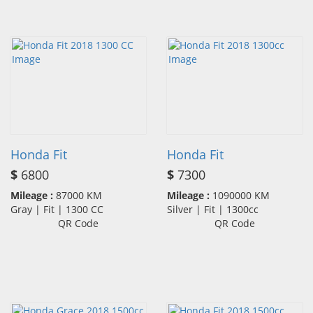
Honda Fit
Honda Fit
$
6800
$
7300
Mileage :
87000 KM
Mileage :
1090000 KM
Gray | Fit | 1300 CC
Silver | Fit | 1300cc
QR Code
QR Code