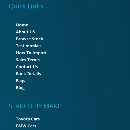
Quick Links
Home
About US
Browse Stock
Testimonials
How To Import
Sales Terms
Contact Us
Bank Details
Faqs
Blog
SEARCH BY MAKE
Toyota Cars
BMW Cars