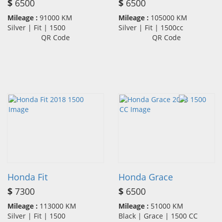
$
6500
$
6500
Mileage :
91000 KM
Mileage :
105000 KM
Silver | Fit | 1500
Silver | Fit | 1500cc
QR Code
QR Code
Honda Fit
Honda Grace
$
7300
$
6500
Mileage :
113000 KM
Mileage :
51000 KM
Silver | Fit | 1500
Black | Grace | 1500 CC