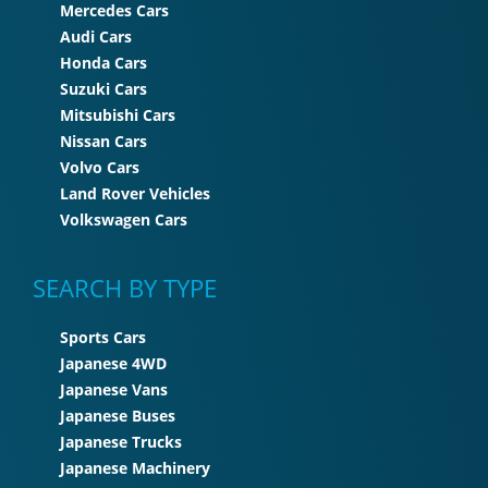
Mercedes Cars
Audi Cars
Honda Cars
Suzuki Cars
Mitsubishi Cars
Nissan Cars
Volvo Cars
Land Rover Vehicles
Volkswagen Cars
SEARCH BY TYPE
Sports Cars
Japanese 4WD
Japanese Vans
Japanese Buses
Japanese Trucks
Japanese Machinery