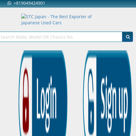
+819049424901