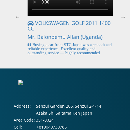
VOLKSWAGEN GOLF 2011 1400
CC
Mr
Mr. Balondemu Allan (Uganda)
 buying
I
n lahore
pic
Buying a car from STC Japan was a smooth and
fi
reliable experience. Excellent quality and
outstanding service — highly recommended
Address:
Senzui Garden 206, Senzui 2-1-14
Asaka Shi Saitama Ken Japan
Area Code:
351-0024
Cell:
+819040730786