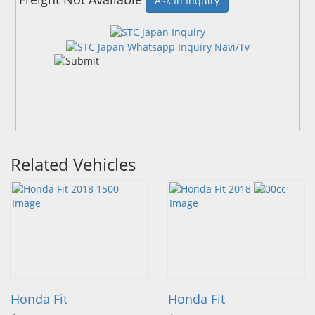
Ask In Inquiry
Related Vehicles
Honda Fit
Honda Fit