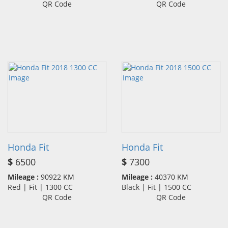
QR Code
QR Code
Honda Fit
Honda Fit
$
6500
$
7300
Mileage :
90922 KM
Mileage :
40370 KM
Red | Fit | 1300 CC
Black | Fit | 1500 CC
QR Code
QR Code