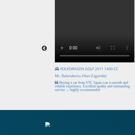
VOLKSWAGEN GOLF 2011 1400 CC
Mr. Balondemu Allan (Uganda)
HE BEST, from buying the
Buying a car from STC Japan was a smooth and
livery here in lahore
reliable experience. Excellent quality and outstanding
service — highly recommended