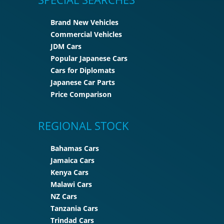
Brand New Vehicles
Commercial Vehicles
JDM Cars
Popular Japanese Cars
Cars for Diplomats
Japanese Car Parts
Price Comparison
REGIONAL STOCK
Bahamas Cars
Jamaica Cars
Kenya Cars
Malawi Cars
NZ Cars
Tanzania Cars
Trindad Cars