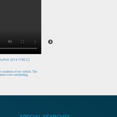
ALPHA 2014 1790 CC
VOLKSWAGEN POLO 2015 1394 CC
Mr. Berry (Ireland)
 condition of my vehicle. The
The car arrived safely and looks perfect. Thank y
tion were outstanding.
for the excellent customer support.
SPECIAL SEARCHES