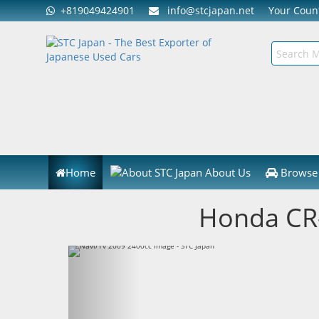
+819049424901
info@stcjapan.net
Your Cou
Home
About Us
Browse 
Honda CR