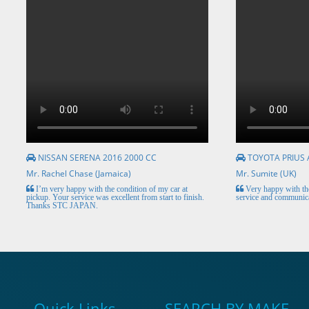
NISSAN SERENA 2016 2000 CC
TOYOTA PRIUS 
Mr. Rachel Chase (Jamaica)
Mr. Sumite (UK)
I’m very happy with the condition of my car at
Very happy with the
pickup. Your service was excellent from start to finish.
service and communica
Thanks STC JAPAN.
Quick Links
SEARCH BY MAKE