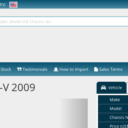
ntry:
Stock
Testimonials
How to Import
Sales Terms
-V 2009
Vehicle
Make
Model
Chassis 
Price (US