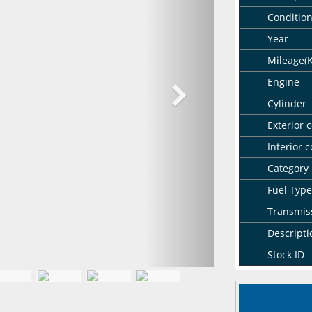
Conditio
Year
Mileage(
Engine
Cylinder
Exterior c
Interior c
Category
Fuel Type
Transmis
Descripti
Stock ID