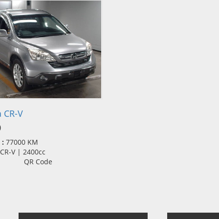
 CR-V
0
 :
77000 KM
| CR-V | 2400cc
QR Code