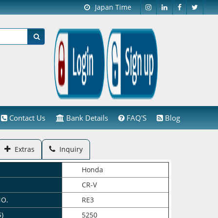
Japan Time
Contact Us
Bank Details
FAQ'S
Blog
Extras
Inquiry
Honda
CR-V
NO.
RE3
$)
5250