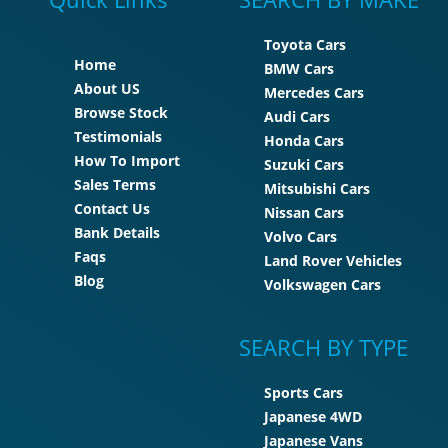
Toyota Cars
Home
BMW Cars
About US
Mercedes Cars
Browse Stock
Audi Cars
Testimonials
Honda Cars
How To Import
Suzuki Cars
Sales Terms
Mitsubishi Cars
Contact Us
Nissan Cars
Bank Details
Volvo Cars
Faqs
Land Rover Vehicles
Blog
Volkswagen Cars
SEARCH BY TYPE
Sports Cars
Japanese 4WD
Japanese Vans