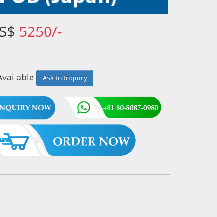
US$
5250/-
Available
Ask In Inquiry