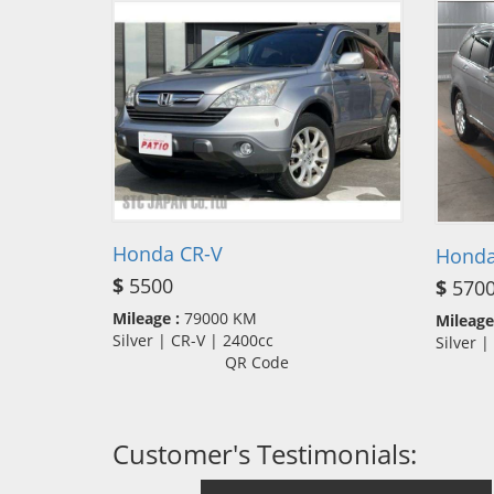
Honda CR-V
Honda
$
5500
$
570
Mileage :
79000 KM
Mileage
Silver | CR-V | 2400cc
Silver 
QR Code
Customer's Testimonials: