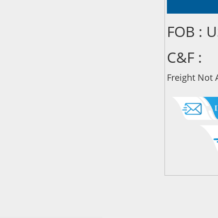
FOB : 
C&F :
Freight Not 