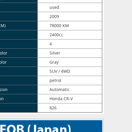
n
used
2009
KM)
78000 KM
2400cc
4
olor
Silver
olor
Gray
SUV / 4WD
petrol
sion
Automatic
on
Honda CR-V
826