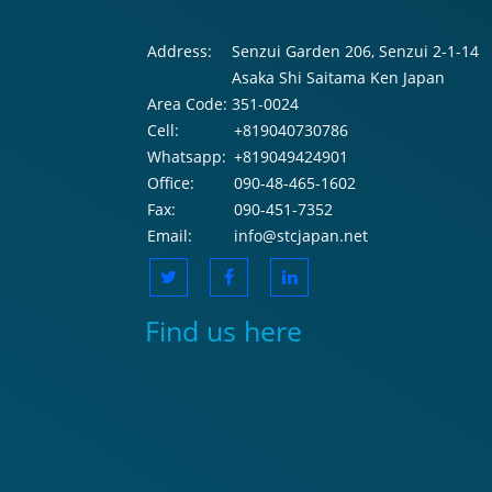
Address:
Senzui Garden 206, Senzui 2-1-14
Asaka Shi Saitama Ken Japan
Area Code:
351-0024
Cell:
+819040730786
Whatsapp:
+819049424901
Office:
090-48-465-1602
Fax:
090-451-7352
Email:
info@stcjapan.net
Find us here