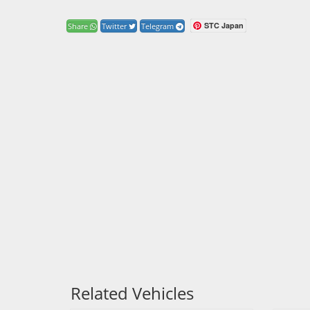
STC Japan
Share
Twitter
Telegram
Related Vehicles