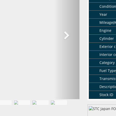
Conditio
Year
Mileage(
Engine
Cylinder
Exterior c
Interior c
Category
Fuel Type
Transmis
Descripti
Stock ID