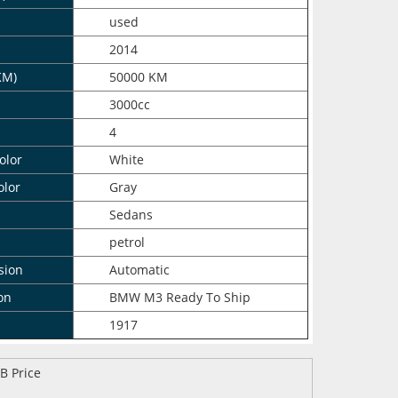
n
used
2014
KM)
50000 KM
3000cc
4
olor
White
olor
Gray
Sedans
petrol
sion
Automatic
on
BMW M3 Ready To Ship
1917