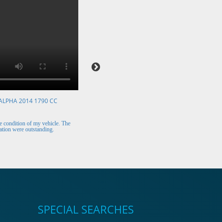
ALPHA 2014 1790 CC
VOLKSWAGEN POLO 2015 1394 CC
Mr. Berry (Ireland)
 condition of my vehicle. The
The car arrived safely and looks perfect. Thank y
tion were outstanding.
for the excellent customer support.
SPECIAL SEARCHES