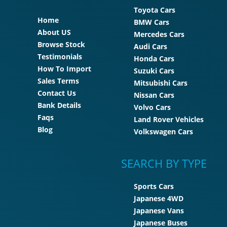
Toyota Cars
Home
BMW Cars
About US
Mercedes Cars
Browse Stock
Audi Cars
Testimonials
Honda Cars
How To Import
Suzuki Cars
Sales Terms
Mitsubishi Cars
Contact Us
Nissan Cars
Bank Details
Volvo Cars
Faqs
Land Rover Vehicles
Blog
Volkswagen Cars
SEARCH BY TYPE
Sports Cars
Japanese 4WD
Japanese Vans
Japanese Buses