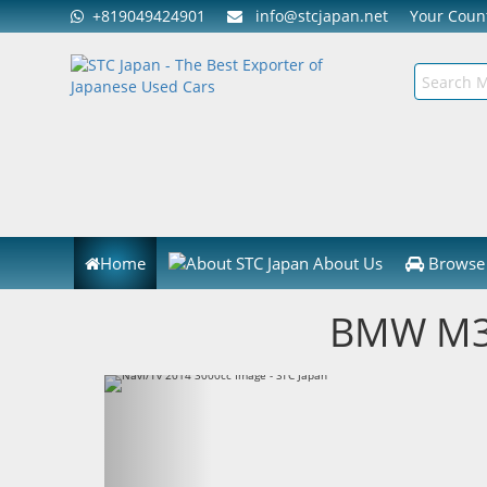
+819049424901
info@stcjapan.net
Your Cou
Home
About Us
Browse 
BMW M3