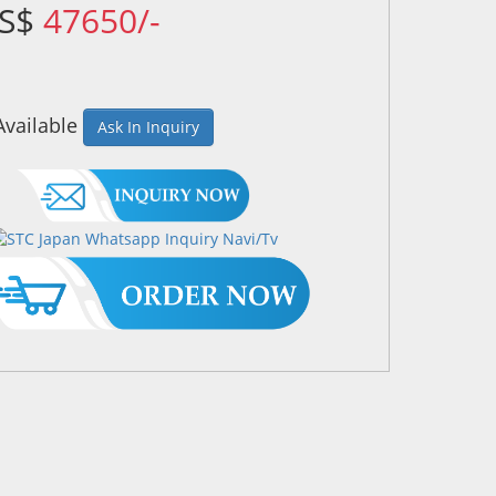
US$
47650/-
Available
Ask In Inquiry