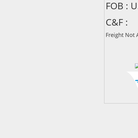
FOB : 
C&F :
Freight Not 