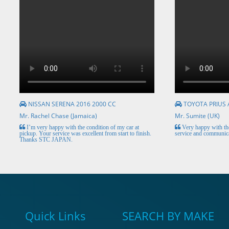
NISSAN SERENA 2016 2000 CC
TOYOTA PRIUS 
Mr. Rachel Chase (Jamaica)
Mr. Sumite (UK)
I’m very happy with the condition of my car at
Very happy with the
pickup. Your service was excellent from start to finish.
service and communica
Thanks STC JAPAN.
Quick Links
SEARCH BY MAKE