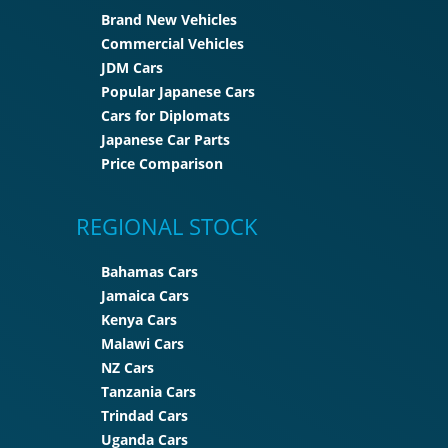
Brand New Vehicles
Commercial Vehicles
JDM Cars
Popular Japanese Cars
Cars for Diplomats
Japanese Car Parts
Price Comparison
REGIONAL STOCK
Bahamas Cars
Jamaica Cars
Kenya Cars
Malawi Cars
NZ Cars
Tanzania Cars
Trindad Cars
Uganda Cars