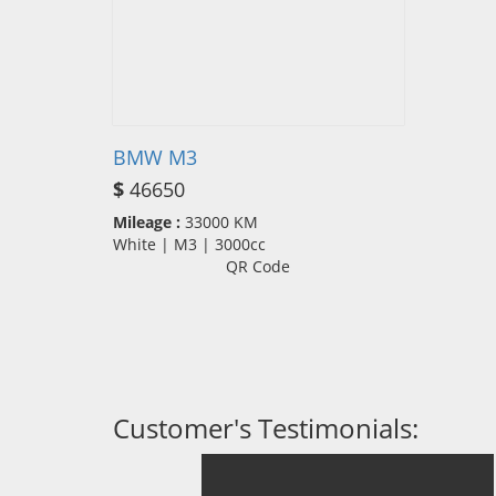
BMW M3
$
46650
Mileage :
33000 KM
White | M3 | 3000cc
QR Code
Customer's Testimonials: