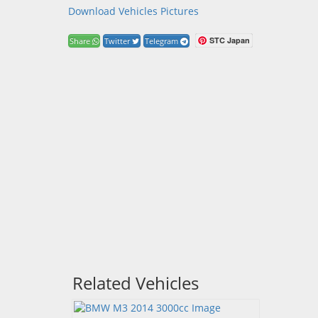
Download Vehicles Pictures
STC Japan
Share
Twitter
Telegram
Related Vehicles