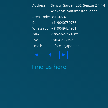
Address:
Senzui Garden 206, Senzui 2-1-14
Asaka Shi Saitama Ken Japan
Area Code:
351-0024
Cell:
+819040730786
Whatsapp:
+819049424901
Office:
090-48-465-1602
Fax:
090-451-7352
Email:
info@stcjapan.net
Find us here