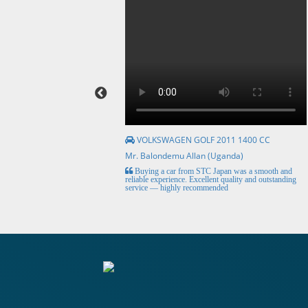
VOLKSWAGEN GOLF 2011 1400 CC
Mr. Balondemu Allan (Uganda)
HE BEST, from buying the
Buying a car from STC Japan was a smooth and
livery here in lahore
reliable experience. Excellent quality and outstanding
service — highly recommended