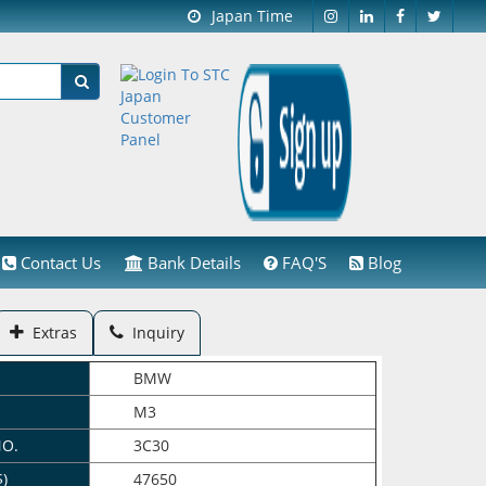
Japan Time
Contact Us
Bank Details
FAQ'S
Blog
Extras
Inquiry
BMW
M3
NO.
3C30
$)
47650