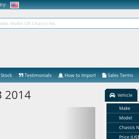
ntry:
Stock
Testimonials
How to Import
Sales Terms
 2014
Vehicle
Make
Model
Chassis 
Price (US