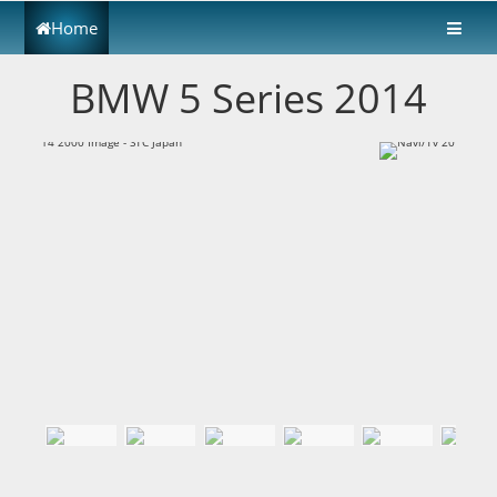
Home
BMW 5 Series 2014