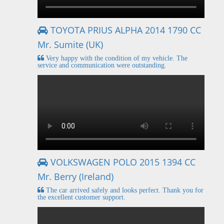
TOYOTA PRIUS ALPHA 2014 1790 CC
Mr. Sumite (UK)
Very happy with the condition of my vehicle. The
service and communication were outstanding.
VOLKSWAGEN POLO 2015 1394 CC
Mr. Berry (Ireland)
The car arrived safely and looks perfect. Thank you for
the excellent customer support.