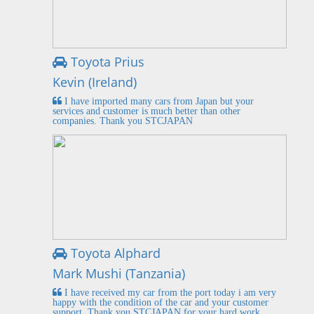
Toyota Prius
Kevin (Ireland)
I have imported many cars from Japan but your
services and customer is much better than other
companies. Thank you STCJAPAN
Toyota Alphard
Mark Mushi (Tanzania)
I have received my car from the port today i am very
happy with the condition of the car and your customer
support. Thank you STCJAPAN for your hard work.