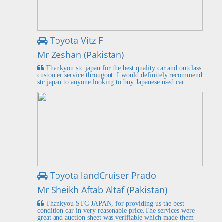
Toyota Vitz F
Mr Zeshan (Pakistan)
Thankyou stc japan for the best quality car and outclass
customer service througout. I would definitely recommend
stc japan to anyone looking to buy Japanese used car.
Toyota landCruiser Prado
Mr Sheikh Aftab Altaf (Pakistan)
Thankyou STC JAPAN, for providing us the best
condition car in very reasonable price.The services were
great and auction sheet was verifiable which made them