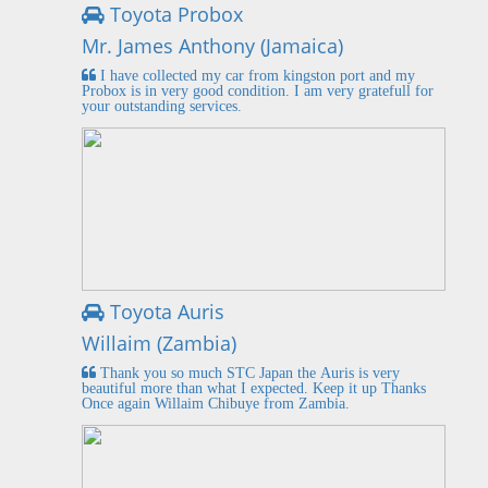
Toyota Probox
Mr. James Anthony (Jamaica)
I have collected my car from kingston port and my
Probox is in very good condition. I am very gratefull for
your outstanding services.
Toyota Auris
Willaim (Zambia)
Thank you so much STC Japan the Auris is very
beautiful more than what I expected. Keep it up Thanks
Once again Willaim Chibuye from Zambia.