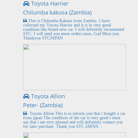
Toyota Harrier
Chilumba kakusa (Zambia)
This is Chilumba Kakusa from Zambia. I have
collected my Toyota Harrier and it is in very good
condition like brand new car. I will definitely recommend
STC. I will send you more orders soon, God Bless you.
Thankyou STCJAPAN
Toyota Allion
Peter- (Zambia)
Toyota Allion This is to inform you that i bought a car
from japan.The condition of the car is very good i must
say that i am very pleased and will definitely contact you
for later purchase. Thank you STC JAPAN. -