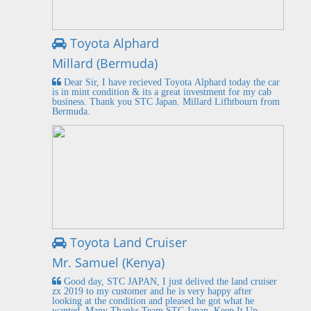
Toyota Alphard
Millard (Bermuda)
Dear Sir, I have recieved Toyota Alphard today the car
is in mint condition & its a great investment for my cab
business. Thank you STC Japan. Millard Lifhtbourn from
Bermuda.
Toyota Land Cruiser
Mr. Samuel (Kenya)
Good day, STC JAPAN, I just delived the land cruiser
zx 2019 to my customer and he is very happy after
looking at the condition and pleased he got what he
wanted. Many Thanks Team STC Japan. Keep It Up.