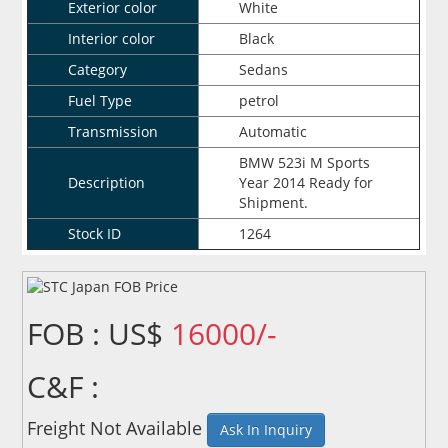
Exterior color
White
Interior color
Black
Category
Sedans
Fuel Type
petrol
Transmission
Automatic
BMW 523i M Sports
Description
Year 2014 Ready for
Shipment.
Stock ID
1264
FOB : US$
16000/-
C&F :
Freight Not Available
Ask In Inquiry