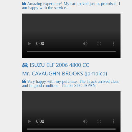
Amazing experience! My car arrived just as promised. I
am happy with the services.
ISUZU ELF 2006 4800 CC
Mr. CAVAUGHN BROOKS (Jamaica)
Very happy with my purchase. The Truck arrived clean
and in good condition. Thanks STC JAPAN,