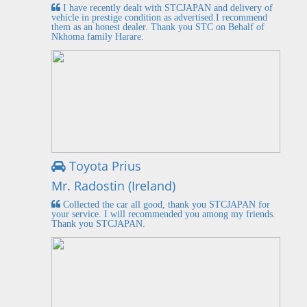
I have recently dealt with STCJAPAN and delivery of
vehicle in prestige condition as advertised.I recommend
them as an honest dealer. Thank you STC on Behalf of
Nkhoma family Harare.
Toyota Prius
Mr. Radostin (Ireland)
Collected the car all good, thank you STCJAPAN for
your service. I will recommended you among my friends.
Thank you STCJAPAN.