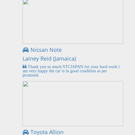
Nissan Note
Lainey Reid (Jamaica)
Thank you so much STCJAPAN for your hard work i
am very happy the car is in good condition as per
promised.
Toyota Allion