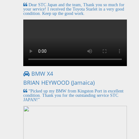
Dear STC Japan and the team, Thank you so much for
your service! I received the Toyota Starlet in a very good
condition. Keep up the good work.
BMW X4
BRIAN HEYWOOD (Jamaica)
“Picked up my BMW from Kingston Port in excellent
condition. Thank you for the outstanding service STC
JAPAN!”