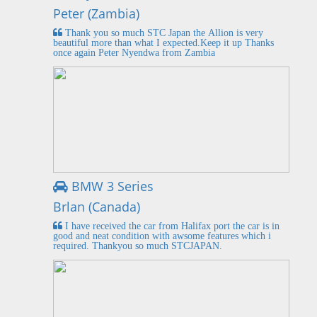
Peter (Zambia)
Thank you so much STC Japan the Allion is very
beautiful more than what I expected.Keep it up Thanks
once again Peter Nyendwa from Zambia
BMW 3 Series
Brlan (Canada)
I have received the car from Halifax port the car is in
good and neat condition with awsome features which i
required. Thankyou so much STCJAPAN.