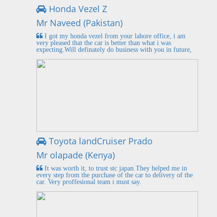
Honda Vezel Z
Mr Naveed (Pakistan)
I got my honda vezel from your lahore office, i am
very pleased that the car is better than what i was
expecting.Will definately do business with you in future,
Toyota landCruiser Prado
Mr olapade (Kenya)
It was worth it, to trust stc japan.They helped me in
every step from the purchase of the car to delivery of the
car. Very proffesional team i must say.