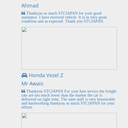
Ahmad
Thankyou so much STCJAPAN for your good
assistance. I have received vehicle. It is in very good
condition and as expected. Thank you STCJAPAN.
Honda Vezel Z
Mr Awais
Thankyou STCJAPAN For your best service the freight
rate are too much lower than the market the car is
delivered on right time, The sales staff is very honourable
and hardworking thankyou so much STCJAPAN for your
efforts.