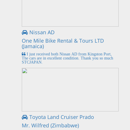
Nissan AD
One Mile Bike Rental & Tours LTD
(Jamaica)
I just received both Nissan AD from Kingston Port,
The cars are in excellent condition. Thank you so much
STCJAPAN.
Toyota Land Cruiser Prado
Mr. Wilfred (Zimbabwe)