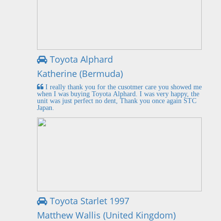
Toyota Alphard
Katherine (Bermuda)
I really thank you for the cusotmer care you showed me
when I was buying Toyota Alphard. I was very happy, the
unit was just perfect no dent, Thank you once again STC
Japan.
Toyota Starlet 1997
Matthew Wallis (United Kingdom)