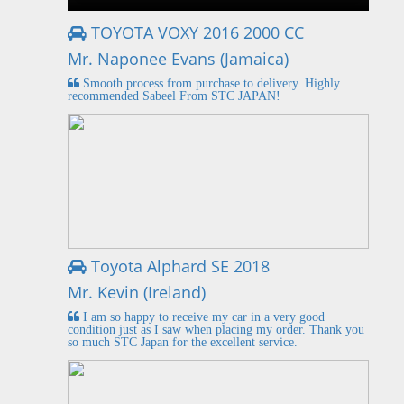
TOYOTA VOXY 2016 2000 CC
Mr. Naponee Evans (Jamaica)
Smooth process from purchase to delivery. Highly
recommended Sabeel From STC JAPAN!
Toyota Alphard SE 2018
Mr. Kevin (Ireland)
I am so happy to receive my car in a very good
condition just as I saw when placing my order. Thank you
so much STC Japan for the excellent service.