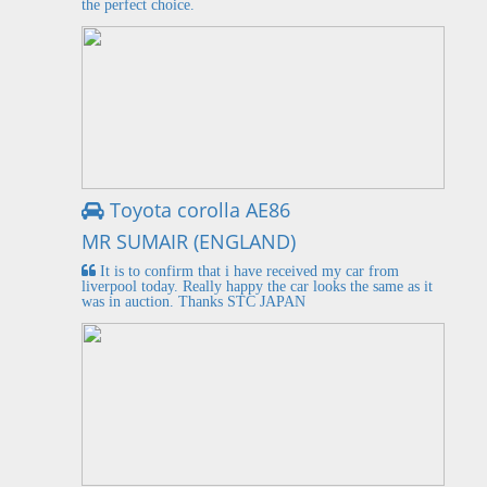
the perfect choice.
Toyota corolla AE86
MR SUMAIR (ENGLAND)
It is to confirm that i have received my car from
liverpool today. Really happy the car looks the same as it
was in auction. Thanks STC JAPAN