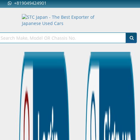
+819049424901