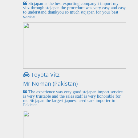
Stcjapan is the best exporting company i import my
vitz through stcjapan the procedure was very easy and easy
to understand thankyou so much stcjapan for your best
service
Toyota Vitz
Mr Noman (Pakistan)
The experience was very good stcjapan import service
is very trustable and the sales staff is very honorable for
me Stcjapan the largest japnese used cars importer in
Pakistan