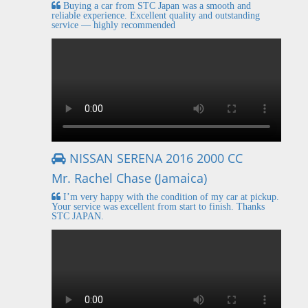
Buying a car from STC Japan was a smooth and
reliable experience. Excellent quality and outstanding
service — highly recommended
NISSAN SERENA 2016 2000 CC
Mr. Rachel Chase (Jamaica)
I’m very happy with the condition of my car at pickup.
Your service was excellent from start to finish. Thanks
STC JAPAN.