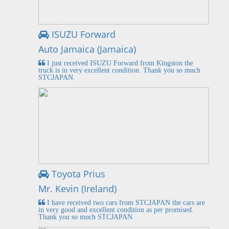
ISUZU Forward
Auto Jamaica (Jamaica)
I just received ISUZU Forward from Kingston the
truck is in very excellent condition. Thank you so much
STCJAPAN.
Toyota Prius
Mr. Kevin (Ireland)
I have received two cars from STCJAPAN the cars are
in very good and excellent condition as per promised.
Thank you so much STCJAPAN