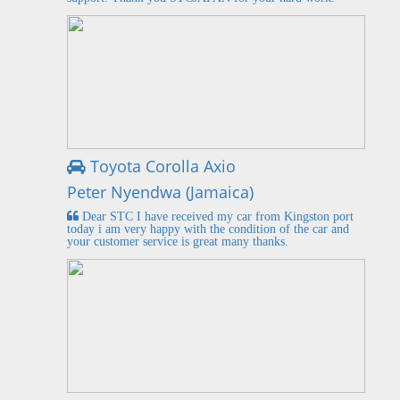
Toyota Corolla Axio
Peter Nyendwa (Jamaica)
Dear STC I have received my car from Kingston port
today i am very happy with the condition of the car and
your customer service is great many thanks.