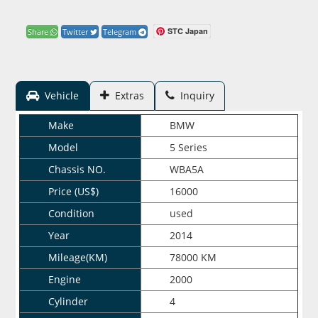
STC Japan
Share
Twitter
Telegram
Vehicle
Extras
Inquiry
Make
BMW
Model
5 Series
Chassis NO.
WBA5A
Price (US$)
16000
Condition
used
Year
2014
Mileage(KM)
78000 KM
Engine
2000
Cylinder
4