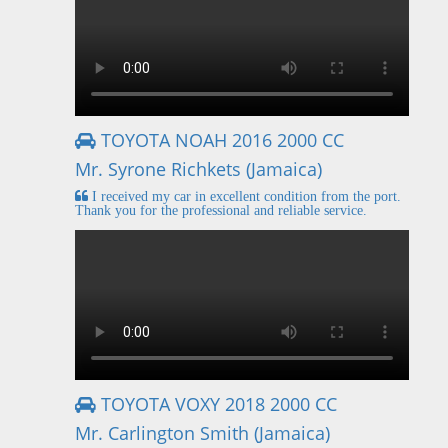
TOYOTA NOAH 2016 2000 CC
Mr. Syrone Richkets (Jamaica)
I received my car in excellent condition from the port.
Thank you for the professional and reliable service.
TOYOTA VOXY 2018 2000 CC
Mr. Carlington Smith (Jamaica)