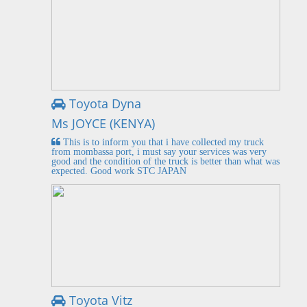
Toyota Dyna
Ms JOYCE (KENYA)
This is to inform you that i have collected my truck
from mombassa port, i must say your services was very
good and the condition of the truck is better than what was
expected. Good work STC JAPAN
Toyota Vitz