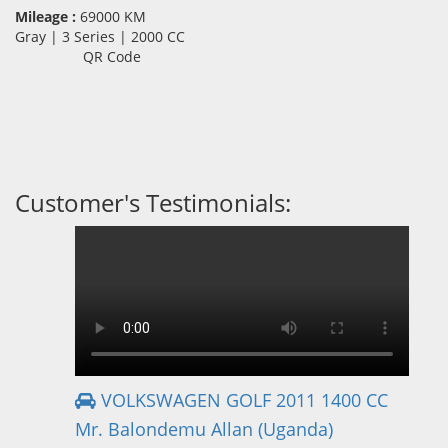
Mileage :
69000 KM
Gray | 3 Series | 2000 CC
QR Code
Customer's Testimonials:
VOLKSWAGEN GOLF 2011 1400 CC
Mr. Balondemu Allan (Uganda)