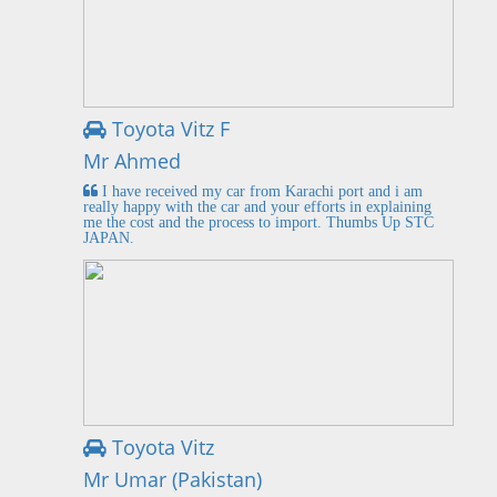
Toyota Vitz F
Mr Ahmed
I have received my car from Karachi port and i am
really happy with the car and your efforts in explaining
me the cost and the process to import. Thumbs Up STC
JAPAN.
Toyota Vitz
Mr Umar (Pakistan)