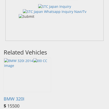
Related Vehicles
BMW 320I
$
15500