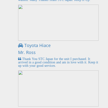
Toyota Hiace
Mr. Ross
Thank You STC Japan for the unit I purchased. It
arrived in a good condition and am in love with it. Keep it
up with your good services.