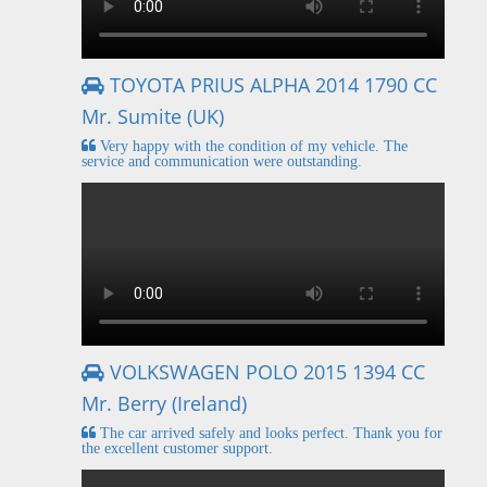
TOYOTA PRIUS ALPHA 2014 1790 CC
Mr. Sumite (UK)
Very happy with the condition of my vehicle. The
service and communication were outstanding.
VOLKSWAGEN POLO 2015 1394 CC
Mr. Berry (Ireland)
The car arrived safely and looks perfect. Thank you for
the excellent customer support.