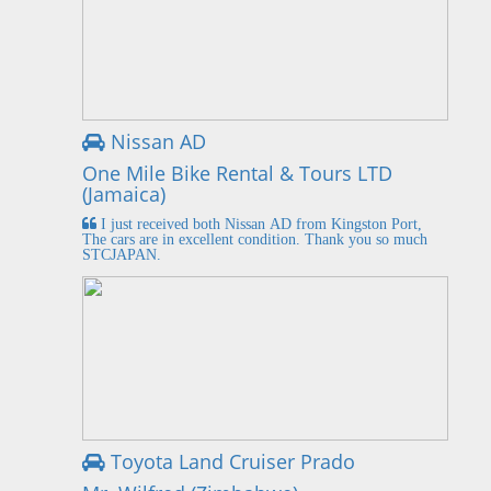
Nissan AD
One Mile Bike Rental & Tours LTD
(Jamaica)
I just received both Nissan AD from Kingston Port,
The cars are in excellent condition. Thank you so much
STCJAPAN.
Toyota Land Cruiser Prado