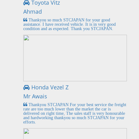
Toyota Vitz
Ahmad
Thankyou so much STCJAPAN for your good
assistance. I have received vehicle. It is in very good
condition and as expected. Thank you STCJAPAN.
Honda Vezel Z
Mr Awais
Thankyou STCJAPAN For your best service the freight
rate are too much lower than the market the car is
delivered on right time, The sales staff is very honourable
and hardworking thankyou so much STCJAPAN for your
efforts.