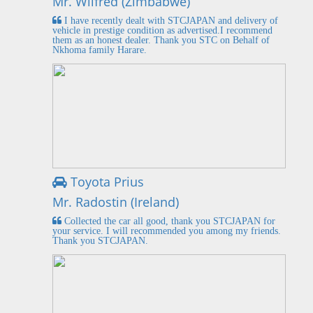
Mr. Wilfred (Zimbabwe)
I have recently dealt with STCJAPAN and delivery of
vehicle in prestige condition as advertised.I recommend
them as an honest dealer. Thank you STC on Behalf of
Nkhoma family Harare.
Toyota Prius
Mr. Radostin (Ireland)
Collected the car all good, thank you STCJAPAN for
your service. I will recommended you among my friends.
Thank you STCJAPAN.