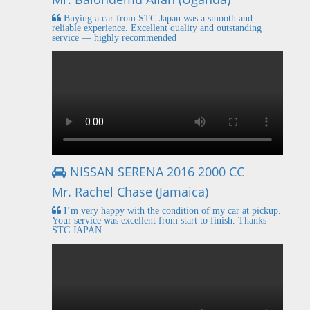
Buying a car from STC Japan was a smooth and
reliable experience. Excellent quality and outstanding
service — highly recommended
NISSAN SERENA 2016 2000 CC
Mr. Rachel Chase (Jamaica)
I’m very happy with the condition of my car at pickup.
Your service was excellent from start to finish. Thanks
STC JAPAN.