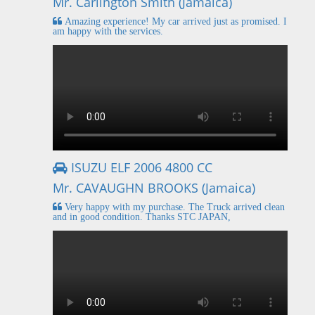
Mr. Carlington Smith (Jamaica)
Amazing experience! My car arrived just as promised. I
am happy with the services.
ISUZU ELF 2006 4800 CC
Mr. CAVAUGHN BROOKS (Jamaica)
Very happy with my purchase. The Truck arrived clean
and in good condition. Thanks STC JAPAN,