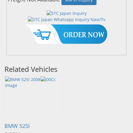
Related Vehicles
BMW 525I