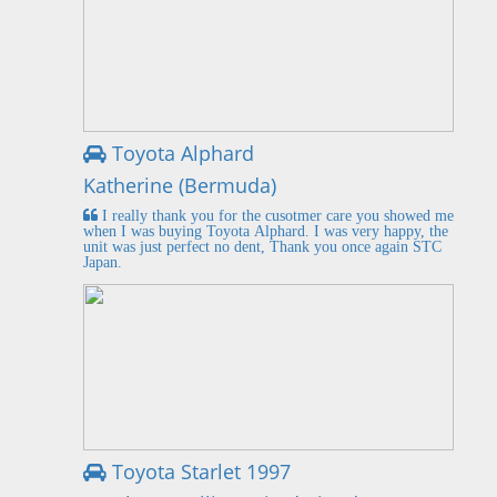
Toyota Alphard
Katherine (Bermuda)
I really thank you for the cusotmer care you showed me
when I was buying Toyota Alphard. I was very happy, the
unit was just perfect no dent, Thank you once again STC
Japan.
Toyota Starlet 1997