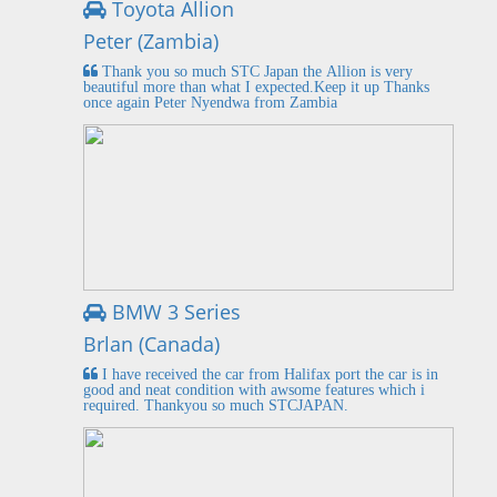
Toyota Allion
Peter (Zambia)
Thank you so much STC Japan the Allion is very
beautiful more than what I expected.Keep it up Thanks
once again Peter Nyendwa from Zambia
BMW 3 Series
Brlan (Canada)
I have received the car from Halifax port the car is in
good and neat condition with awsome features which i
required. Thankyou so much STCJAPAN.