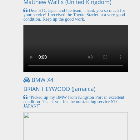
Matthew Wallis (United Kingdom)
Dear STC Japan and the team, Thank you so much for
your service! I received the Toyota Starlet in a very good
condition. Keep up the good work.
BMW X4
BRIAN HEYWOOD (Jamaica)
“Picked up my BMW from Kingston Port in excellent
condition. Thank you for the outstanding service STC
JAPAN!”