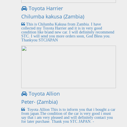
Toyota Harrier
Chilumba kakusa (Zambia)
This is Chilumba Kakusa from Zambia. I have
collected my Toyota Harrier and it is in very good
condition like brand new car. I will definitely recommend
STC. I will send you more orders soon, God Bless you.
Thankyou STCJAPAN
Toyota Allion
Peter- (Zambia)
Toyota Allion This is to inform you that i bought a car
from japan.The condition of the car is very good i must
say that i am very pleased and will definitely contact you
for later purchase. Thank you STC JAPAN. -