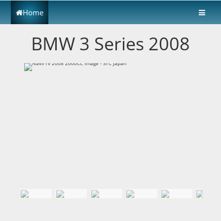
Home
BMW 3 Series 2008