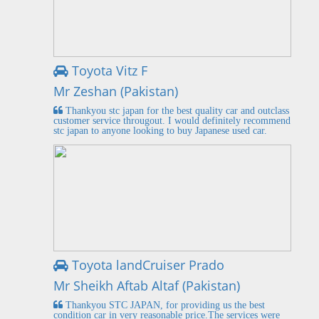
Toyota Vitz F
Mr Zeshan (Pakistan)
Thankyou stc japan for the best quality car and outclass
customer service througout. I would definitely recommend
stc japan to anyone looking to buy Japanese used car.
Toyota landCruiser Prado
Mr Sheikh Aftab Altaf (Pakistan)
Thankyou STC JAPAN, for providing us the best
condition car in very reasonable price.The services were