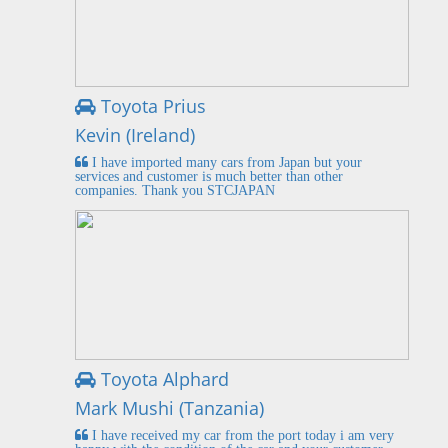
Toyota Prius
Kevin (Ireland)
I have imported many cars from Japan but your
services and customer is much better than other
companies. Thank you STCJAPAN
Toyota Alphard
Mark Mushi (Tanzania)
I have received my car from the port today i am very