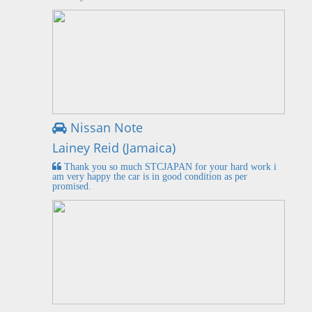
Nissan Note
Lainey Reid (Jamaica)
Thank you so much STCJAPAN for your hard work i
am very happy the car is in good condition as per
promised.