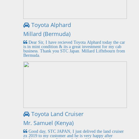
Toyota Alphard
Millard (Bermuda)
Dear Sir, I have recieved Toyota Alphard today the car
is in mint condition & its a great investment for my cab
business. Thank you STC Japan. Millard Lifhtbourn from
Bermuda.
Toyota Land Cruiser
Mr. Samuel (Kenya)
Good day, STC JAPAN, I just delived the land cruiser
zx 2019 to my customer and he is very happy after