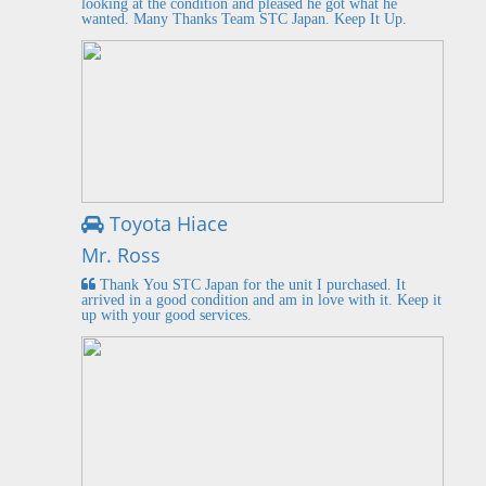
looking at the condition and pleased he got what he
wanted. Many Thanks Team STC Japan. Keep It Up.
Toyota Hiace
Mr. Ross
Thank You STC Japan for the unit I purchased. It
arrived in a good condition and am in love with it. Keep it
up with your good services.