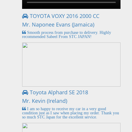
TOYOTA VOXY 2016 2000 CC
Mr. Naponee Evans (Jamaica)
Smooth process from purchase to delivery. Highly
recommended Sabeel From STC JAPAN!
Toyota Alphard SE 2018
Mr. Kevin (Ireland)
I am so happy to receive my car in a very good
condition just as I saw when placing my order. Thank you
so much STC Japan for the excellent service.