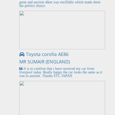
great and auction sheet was verifiable which made them
the perfect choice.
Toyota corolla AE86
MR SUMAIR (ENGLAND)
It is to confirm that i have received my car from
liverpool today. Really happy the car looks the same as it
was in auction. Thanks STC JAPAN