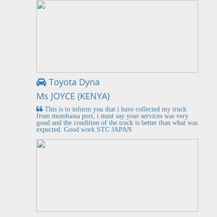
Toyota Dyna
Ms JOYCE (KENYA)
This is to inform you that i have collected my truck
from mombassa port, i must say your services was very
good and the condition of the truck is better than what was
expected. Good work STC JAPAN