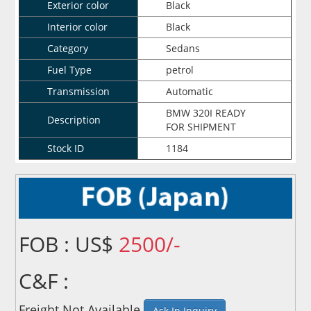
Exterior color
Black
Interior color
Black
Category
Sedans
Fuel Type
petrol
Transmission
Automatic
BMW 320I READY
Description
FOR SHIPMENT
Stock ID
1184
FOB : US$
2500/-
C&F :
Freight Not Available
Ask In Inquiry