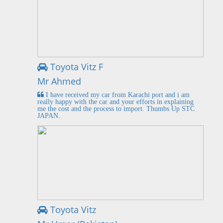
Toyota Vitz F
Mr Ahmed
I have received my car from Karachi port and i am
really happy with the car and your efforts in explaining
me the cost and the process to import. Thumbs Up STC
JAPAN.
Toyota Vitz