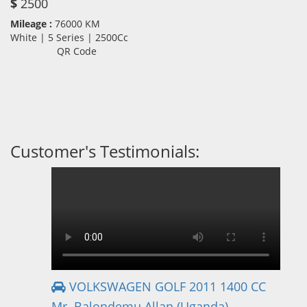
$
2500
Mileage :
76000 KM
White | 5 Series | 2500Cc
QR Code
Customer's Testimonials:
VOLKSWAGEN GOLF 2011 1400 CC
Mr. Balondemu Allan (Uganda)