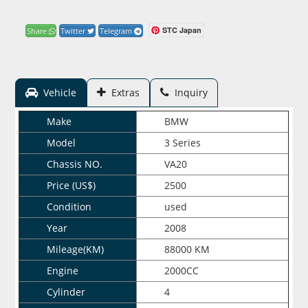
STC Japan
Share
Twitter
Telegram
Vehicle
Extras
Inquiry
Make
BMW
Model
3 Series
Chassis NO.
VA20
Price (US$)
2500
Condition
used
Year
2008
Mileage(KM)
88000 KM
Engine
2000CC
Cylinder
4