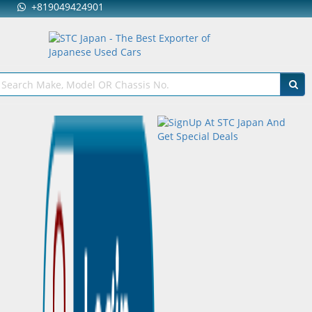
+819049424901