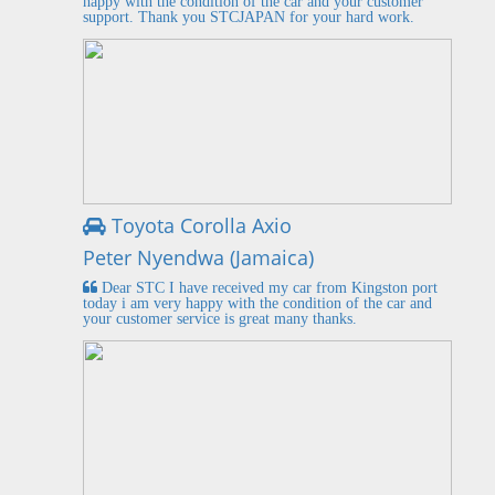
happy with the condition of the car and your customer
support. Thank you STCJAPAN for your hard work.
Toyota Corolla Axio
Peter Nyendwa (Jamaica)
Dear STC I have received my car from Kingston port
today i am very happy with the condition of the car and
your customer service is great many thanks.