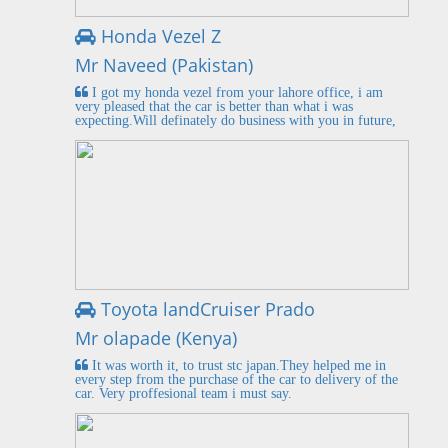
Honda Vezel Z
Mr Naveed (Pakistan)
I got my honda vezel from your lahore office, i am
very pleased that the car is better than what i was
expecting.Will definately do business with you in future,
Toyota landCruiser Prado
Mr olapade (Kenya)
It was worth it, to trust stc japan.They helped me in
every step from the purchase of the car to delivery of the
car. Very proffesional team i must say.