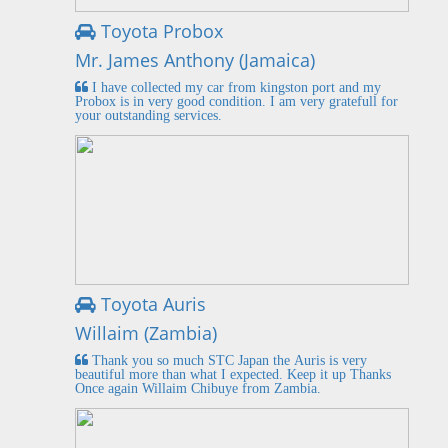
Toyota Probox
Mr. James Anthony (Jamaica)
I have collected my car from kingston port and my
Probox is in very good condition. I am very gratefull for
your outstanding services.
Toyota Auris
Willaim (Zambia)
Thank you so much STC Japan the Auris is very
beautiful more than what I expected. Keep it up Thanks
Once again Willaim Chibuye from Zambia.