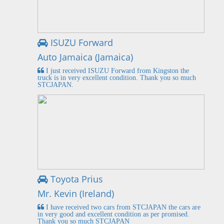
ISUZU Forward
Auto Jamaica (Jamaica)
I just received ISUZU Forward from Kingston the
truck is in very excellent condition. Thank you so much
STCJAPAN.
Toyota Prius
Mr. Kevin (Ireland)
I have received two cars from STCJAPAN the cars are
in very good and excellent condition as per promised.
Thank you so much STCJAPAN