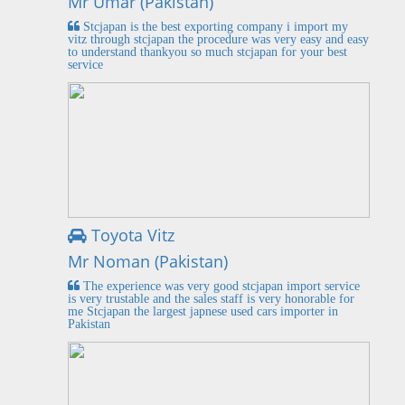
Mr Umar (Pakistan)
Stcjapan is the best exporting company i import my
vitz through stcjapan the procedure was very easy and easy
to understand thankyou so much stcjapan for your best
service
Toyota Vitz
Mr Noman (Pakistan)
The experience was very good stcjapan import service
is very trustable and the sales staff is very honorable for
me Stcjapan the largest japnese used cars importer in
Pakistan