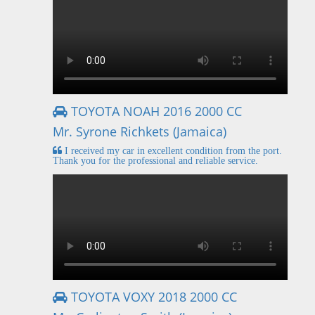
TOYOTA NOAH 2016 2000 CC
Mr. Syrone Richkets (Jamaica)
I received my car in excellent condition from the port.
Thank you for the professional and reliable service.
TOYOTA VOXY 2018 2000 CC