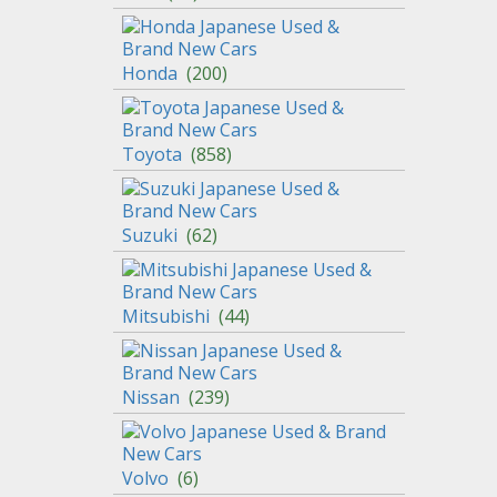
Honda
(
200
)
Toyota
(
858
)
Suzuki
(
62
)
Mitsubishi
(
44
)
Nissan
(
239
)
Volvo
(
6
)