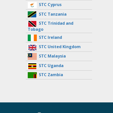
STC Cyprus
STC Tanzania
STC Trinidad and
Tobago
STC Ireland
STC United Kingdom
STC Malaysia
STC Uganda
STC Zambia