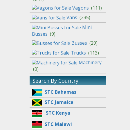
Vagons
(
111
)
Vans
(
235
)
Mini
Busses
(
9
)
Busses
(
29
)
Trucks
(
113
)
Machinery
(
0
)
Search By Country
STC Bahamas
STC Jamaica
STC Kenya
STC Malawi