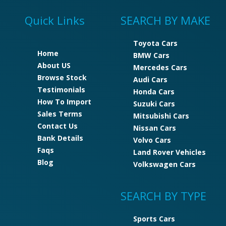
Quick Links
SEARCH BY MAKE
Toyota Cars
Home
BMW Cars
About US
Mercedes Cars
Browse Stock
Audi Cars
Testimonials
Honda Cars
How To Import
Suzuki Cars
Sales Terms
Mitsubishi Cars
Contact Us
Nissan Cars
Bank Details
Volvo Cars
Faqs
Land Rover Vehicles
Blog
Volkswagen Cars
SEARCH BY TYPE
Sports Cars