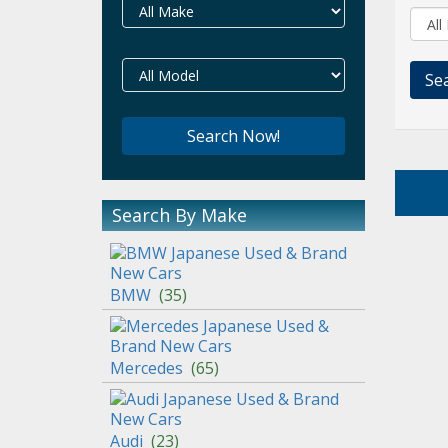
Search By Make
BMW
(
35
)
Mercedes
(
65
)
Audi
(
23
)