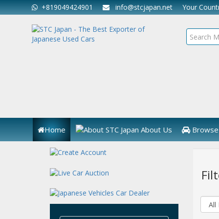
+819049424901
info@stcjapan.net
Your Coun
Home
About Us
Browse 
Fil