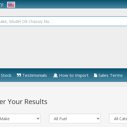
try:
Stock
Testimonials
How to Import
Sales Terms
ter Your Results