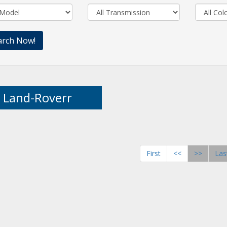
Land-Roverr
First
<<
>>
Las