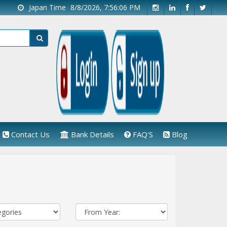
Japan Time
8/8/2026, 7:56:06 PM
Contact Us
Bank Details
FAQ'S
Blog