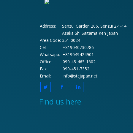
Address:
Senzui Garden 206, Senzui 2-1-14
Asaka Shi Saitama Ken Japan
Area Code:
351-0024
Cell:
+819040730786
Whatsapp:
+819049424901
Office:
090-48-465-1602
Fax:
090-451-7352
Email:
info@stcjapan.net
Find us here