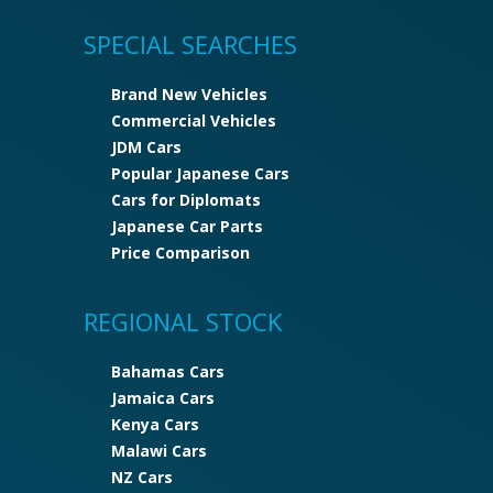
SPECIAL SEARCHES
Brand New Vehicles
Commercial Vehicles
JDM Cars
Popular Japanese Cars
Cars for Diplomats
Japanese Car Parts
Price Comparison
REGIONAL STOCK
Bahamas Cars
Jamaica Cars
Kenya Cars
Malawi Cars
NZ Cars