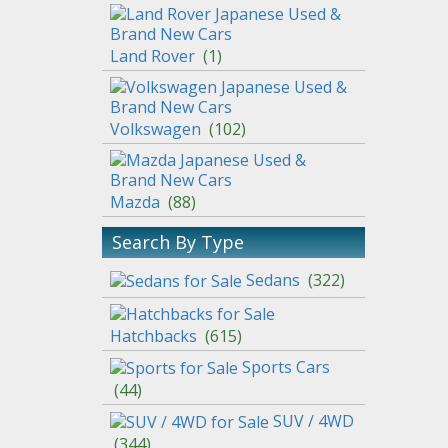
Land Rover
(
1
)
Volkswagen
(
102
)
Mazda
(
88
)
Search By Type
Sedans
(
322
)
Hatchbacks
(
615
)
Sports Cars
(
44
)
SUV / 4WD
(
344
)