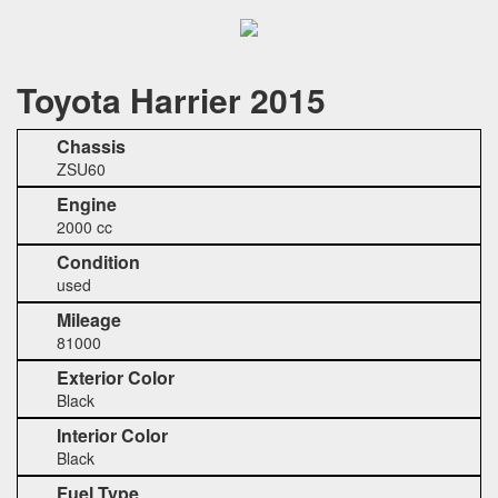
Toyota Harrier 2015
Chassis
ZSU60
Engine
2000 cc
Condition
used
Mileage
81000
Exterior Color
Black
Interior Color
Black
Fuel Type