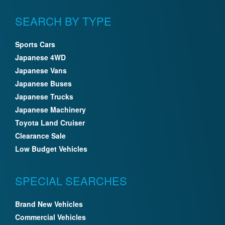
SEARCH BY TYPE
Sports Cars
Japanese 4WD
Japanese Vans
Japanese Buses
Japanese Trucks
Japanese Machinery
Toyota Land Cruiser
Clearance Sale
Low Budget Vehicles
SPECIAL SEARCHES
Brand New Vehicles
Commercial Vehicles