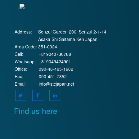
Address:
Senzui Garden 206, Senzui 2-1-14
Asaka Shi Saitama Ken Japan
Area Code:
351-0024
Cell:
+819040730786
Whatsapp:
+819049424901
Office:
090-48-465-1602
Fax:
090-451-7352
Email:
info@stcjapan.net
Find us here