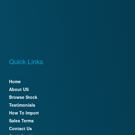
Quick Links
Home
About US
Browse Stock
Testimonials
How To Import
Sales Terms
Contact Us