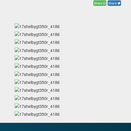
Share
Share