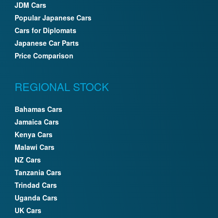
JDM Cars
Popular Japanese Cars
Cars for Diplomats
Japanese Car Parts
Price Comparison
REGIONAL STOCK
Bahamas Cars
Jamaica Cars
Kenya Cars
Malawi Cars
NZ Cars
Tanzania Cars
Trindad Cars
Uganda Cars
UK Cars