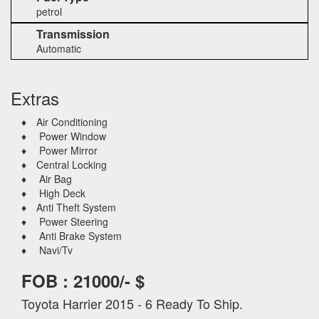
petrol
Transmission
Automatic
Extras
♦ Air Conditioning
♦ Power Window
♦ Power Mirror
♦ Central Locking
♦ Air Bag
♦ High Deck
♦ Anti Theft System
♦ Power Steering
♦ Anti Brake System
♦ Navi/Tv
FOB : 21000/- $
Toyota Harrier 2015 - 6 Ready To Ship.