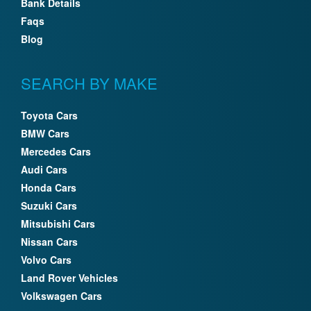
Bank Details
Faqs
Blog
SEARCH BY MAKE
Toyota Cars
BMW Cars
Mercedes Cars
Audi Cars
Honda Cars
Suzuki Cars
Mitsubishi Cars
Nissan Cars
Volvo Cars
Land Rover Vehicles
Volkswagen Cars