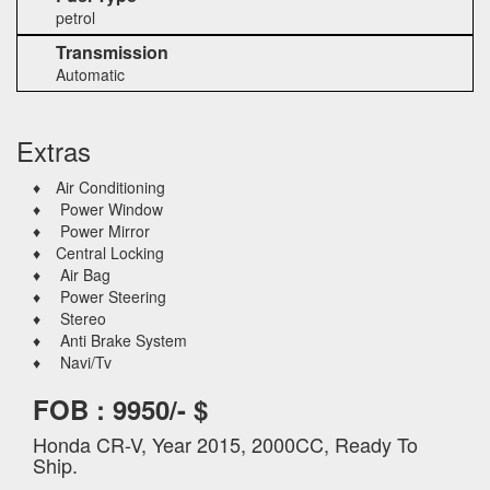
petrol
Transmission
Automatic
Extras
♦ Air Conditioning
♦ Power Window
♦ Power Mirror
♦ Central Locking
♦ Air Bag
♦ Power Steering
♦ Stereo
♦ Anti Brake System
♦ Navi/Tv
FOB : 9950/- $
Honda CR-V, Year 2015, 2000CC, Ready To
Ship.