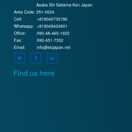
Asaka Shi Saitama Ken Japan
Area Code:
351-0024
Cell:
+819040730786
Whatsapp:
+819049424901
Office:
090-48-465-1602
Fax:
090-451-7352
Email:
info@stcjapan.net
Find us here