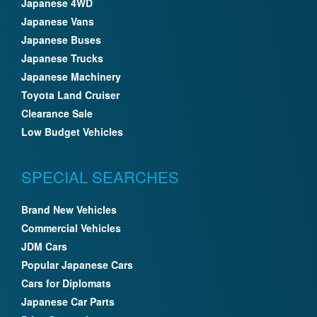
Japanese 4WD
Japanese Vans
Japanese Buses
Japanese Trucks
Japanese Machinery
Toyota Land Cruiser
Clearance Sale
Low Budget Vehicles
SPECIAL SEARCHES
Brand New Vehicles
Commercial Vehicles
JDM Cars
Popular Japanese Cars
Cars for Diplomats
Japanese Car Parts