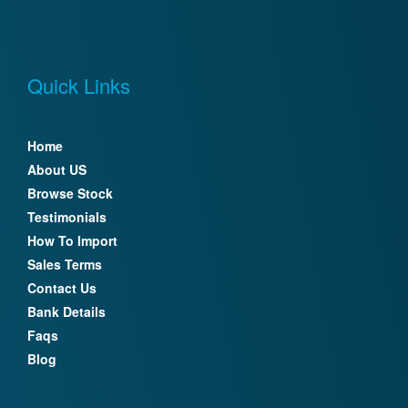
Quick Links
Home
About US
Browse Stock
Testimonials
How To Import
Sales Terms
Contact Us
Bank Details
Faqs
Blog