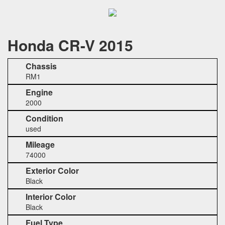
Honda CR-V 2015
Chassis
RM1
Engine
2000
Condition
used
Mileage
74000
Exterior Color
Black
Interior Color
Black
Fuel Type