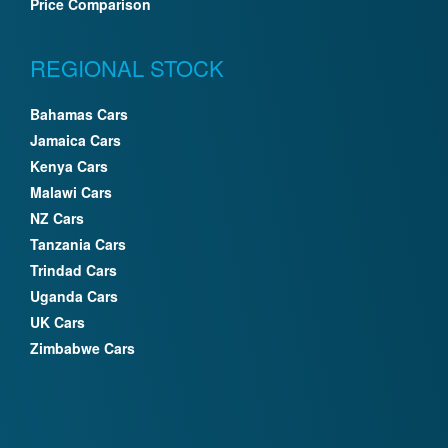
Price Comparison
REGIONAL STOCK
Bahamas Cars
Jamaica Cars
Kenya Cars
Malawi Cars
NZ Cars
Tanzania Cars
Trindad Cars
Uganda Cars
UK Cars
Zimbabwe Cars