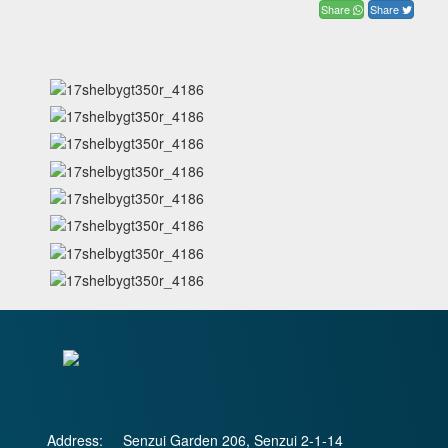
Share
Share
Address:
Senzui Garden 206, Senzui 2-1-14