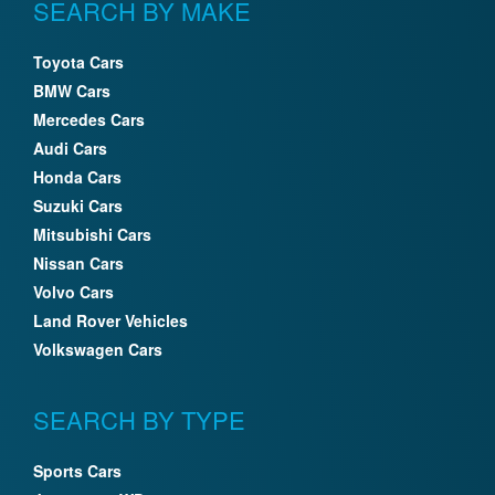
SEARCH BY MAKE
Toyota Cars
BMW Cars
Mercedes Cars
Audi Cars
Honda Cars
Suzuki Cars
Mitsubishi Cars
Nissan Cars
Volvo Cars
Land Rover Vehicles
Volkswagen Cars
SEARCH BY TYPE
Sports Cars