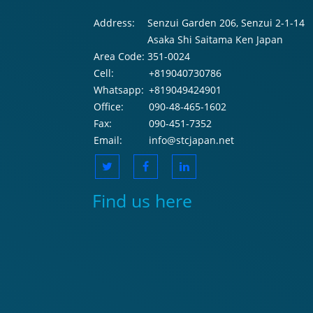
Address:
Senzui Garden 206, Senzui 2-1-14
Asaka Shi Saitama Ken Japan
Area Code:
351-0024
Cell:
+819040730786
Whatsapp:
+819049424901
Office:
090-48-465-1602
Fax:
090-451-7352
Email:
info@stcjapan.net
Find us here