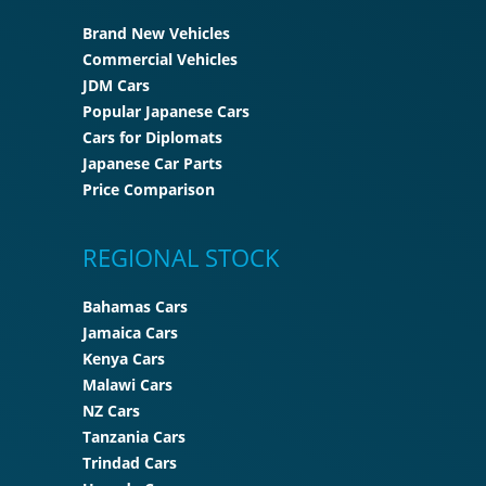
Brand New Vehicles
Commercial Vehicles
JDM Cars
Popular Japanese Cars
Cars for Diplomats
Japanese Car Parts
Price Comparison
REGIONAL STOCK
Bahamas Cars
Jamaica Cars
Kenya Cars
Malawi Cars
NZ Cars
Tanzania Cars
Trindad Cars