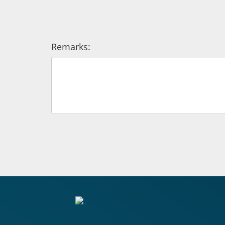
Remarks: