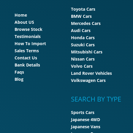
Toyota Cars
Home
BMW Cars
About US
Mercedes Cars
Browse Stock
Audi Cars
Testimonials
Honda Cars
How To Import
Suzuki Cars
Sales Terms
Mitsubishi Cars
Contact Us
Nissan Cars
Bank Details
Volvo Cars
Faqs
Land Rover Vehicles
Blog
Volkswagen Cars
SEARCH BY TYPE
Sports Cars
Japanese 4WD
Japanese Vans