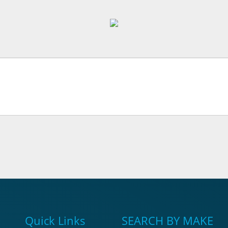
Quick Links
SEARCH BY MAKE