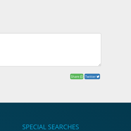
Share
Twitter
SPECIAL SEARCHES