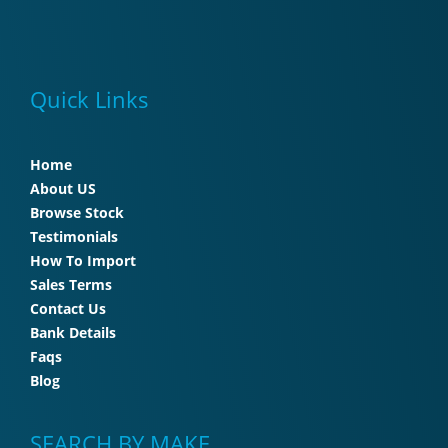
Quick Links
Home
About US
Browse Stock
Testimonials
How To Import
Sales Terms
Contact Us
Bank Details
Faqs
Blog
SEARCH BY MAKE