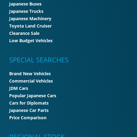
Japanese Buses
Japanese Trucks
Japanese Machinery
Toyota Land Cruiser
Clearance Sale
Low Budget Vehicles
SPECIAL SEARCHES
Brand New Vehicles
Commercial Vehicles
JDM Cars
Popular Japanese Cars
Cars for Diplomats
Japanese Car Parts
Price Comparison
REGIONAL STOCK