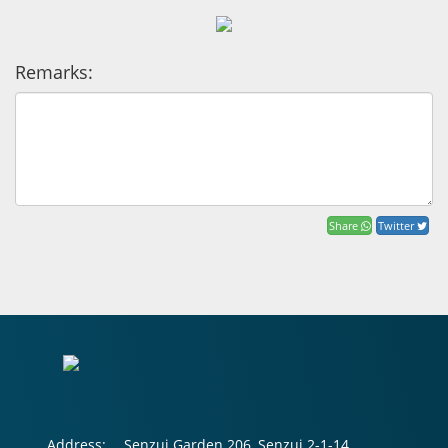
Remarks:
Share
Twitter
Address:
Senzui Garden 206, Senzui 2-1-14