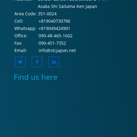
Asaka Shi Saitama Ken Japan
Area Code:
351-0024
Cell:
+819040730786
Whatsapp:
+819049424901
Office:
090-48-465-1602
Fax:
090-451-7352
Email:
info@stcjapan.net
Find us here