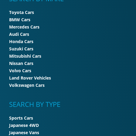
Toyota Cars
BMW Cars
Mercedes Cars
Audi Cars
Honda Cars
Suzuki Cars
Mitsubishi Cars
Nissan Cars
Volvo Cars
Land Rover Vehicles
Volkswagen Cars
SEARCH BY TYPE
Sports Cars
Japanese 4WD
Japanese Vans