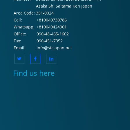
Asaka Shi Saitama Ken Japan
Area Code:
351-0024
Cell:
+819040730786
Whatsapp:
+819049424901
Office:
090-48-465-1602
Fax:
090-451-7352
Email:
info@stcjapan.net
Find us here