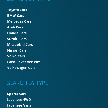
Toyota Cars
BMW Cars
Mercedes Cars
Audi Cars
Honda Cars
Suzuki Cars
Mitsubishi Cars
Nissan Cars
Volvo Cars
Land Rover Vehicles
Volkswagen Cars
SEARCH BY TYPE
Sports Cars
Japanese 4WD
Japanese Vans