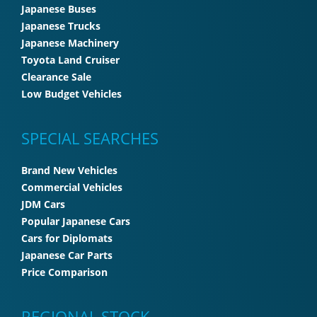
Japanese Buses
Japanese Trucks
Japanese Machinery
Toyota Land Cruiser
Clearance Sale
Low Budget Vehicles
SPECIAL SEARCHES
Brand New Vehicles
Commercial Vehicles
JDM Cars
Popular Japanese Cars
Cars for Diplomats
Japanese Car Parts
Price Comparison
REGIONAL STOCK