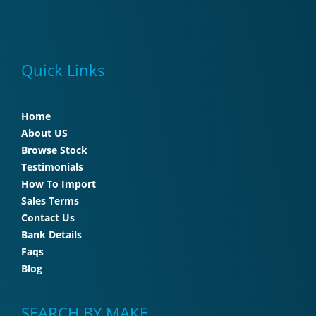
Quick Links
Home
About US
Browse Stock
Testimonials
How To Import
Sales Terms
Contact Us
Bank Details
Faqs
Blog
SEARCH BY MAKE