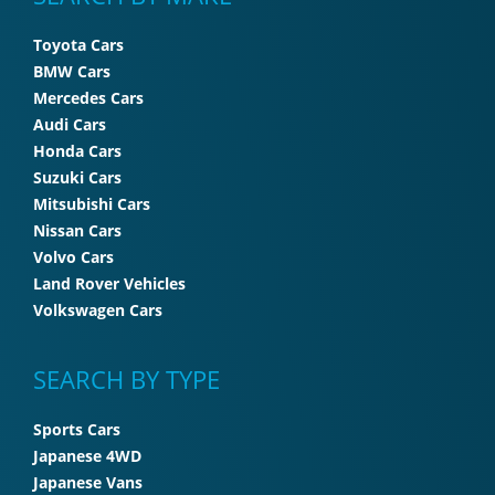
Toyota Cars
BMW Cars
Mercedes Cars
Audi Cars
Honda Cars
Suzuki Cars
Mitsubishi Cars
Nissan Cars
Volvo Cars
Land Rover Vehicles
Volkswagen Cars
SEARCH BY TYPE
Sports Cars
Japanese 4WD
Japanese Vans