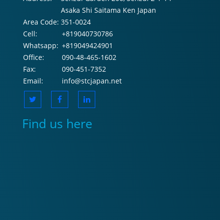
Asaka Shi Saitama Ken Japan
Area Code:
351-0024
Cell:
+819040730786
Whatsapp:
+819049424901
Office:
090-48-465-1602
Fax:
090-451-7352
Email:
info@stcjapan.net
Find us here