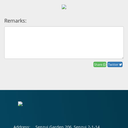
Remarks:
Share
Twitter
Address:
Senzui Garden 206, Senzui 2-1-14