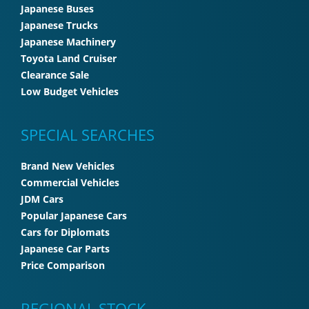
Japanese Buses
Japanese Trucks
Japanese Machinery
Toyota Land Cruiser
Clearance Sale
Low Budget Vehicles
SPECIAL SEARCHES
Brand New Vehicles
Commercial Vehicles
JDM Cars
Popular Japanese Cars
Cars for Diplomats
Japanese Car Parts
Price Comparison
REGIONAL STOCK