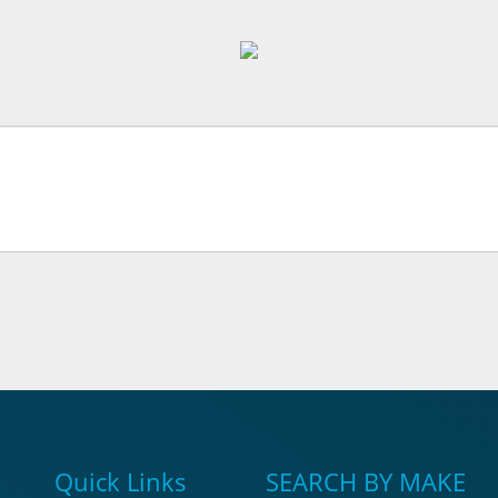
Quick Links
SEARCH BY MAKE