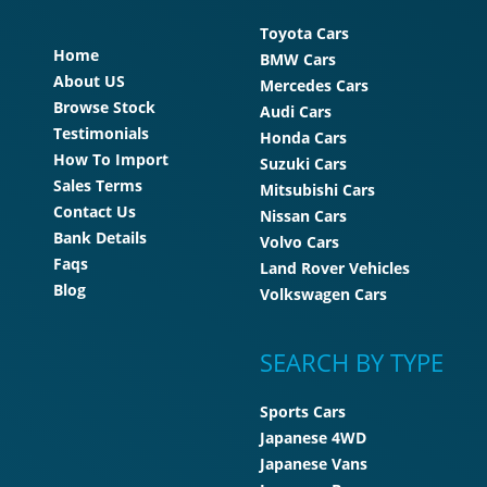
Toyota Cars
Home
BMW Cars
About US
Mercedes Cars
Browse Stock
Audi Cars
Testimonials
Honda Cars
How To Import
Suzuki Cars
Sales Terms
Mitsubishi Cars
Contact Us
Nissan Cars
Bank Details
Volvo Cars
Faqs
Land Rover Vehicles
Blog
Volkswagen Cars
SEARCH BY TYPE
Sports Cars
Japanese 4WD
Japanese Vans