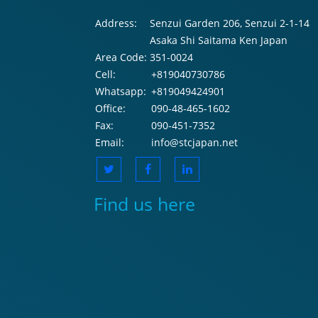
Address:
Senzui Garden 206, Senzui 2-1-14
Asaka Shi Saitama Ken Japan
Area Code:
351-0024
Cell:
+819040730786
Whatsapp:
+819049424901
Office:
090-48-465-1602
Fax:
090-451-7352
Email:
info@stcjapan.net
Find us here