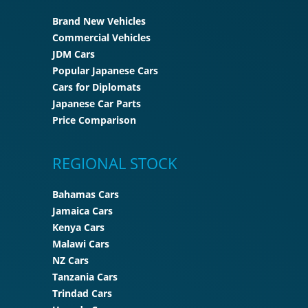
Brand New Vehicles
Commercial Vehicles
JDM Cars
Popular Japanese Cars
Cars for Diplomats
Japanese Car Parts
Price Comparison
REGIONAL STOCK
Bahamas Cars
Jamaica Cars
Kenya Cars
Malawi Cars
NZ Cars
Tanzania Cars
Trindad Cars