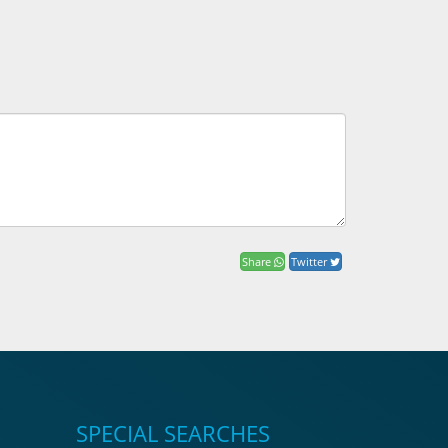
Share
Twitter
SPECIAL SEARCHES