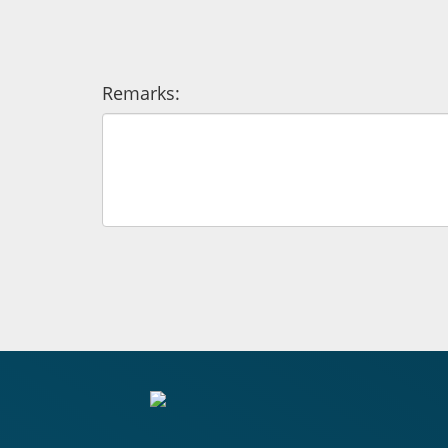
Remarks: