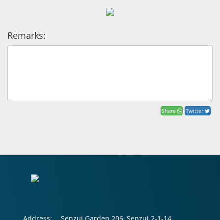
Remarks:
Share
Twitter
Address:
Senzui Garden 206, Senzui 2-1-14