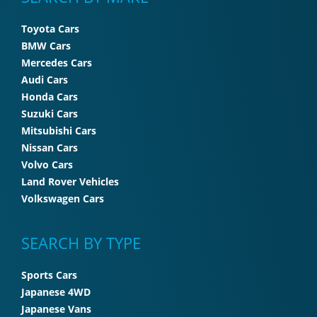
Toyota Cars
BMW Cars
Mercedes Cars
Audi Cars
Honda Cars
Suzuki Cars
Mitsubishi Cars
Nissan Cars
Volvo Cars
Land Rover Vehicles
Volkswagen Cars
SEARCH BY TYPE
Sports Cars
Japanese 4WD
Japanese Vans