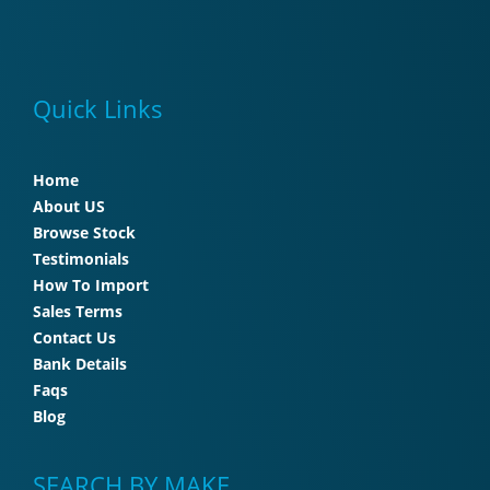
Quick Links
Home
About US
Browse Stock
Testimonials
How To Import
Sales Terms
Contact Us
Bank Details
Faqs
Blog
SEARCH BY MAKE