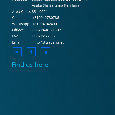
Asaka Shi Saitama Ken Japan
Area Code:
351-0024
Cell:
+819040730786
Whatsapp:
+819049424901
Office:
090-48-465-1602
Fax:
090-451-7352
Email:
info@stcjapan.net
Find us here