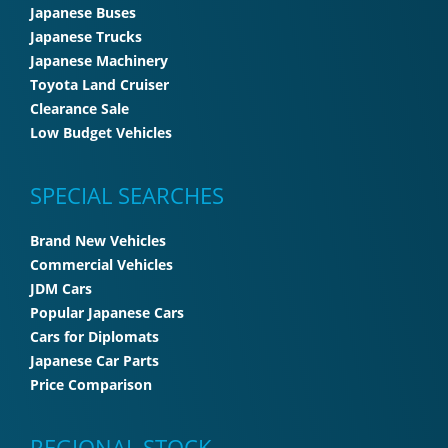
Japanese Buses
Japanese Trucks
Japanese Machinery
Toyota Land Cruiser
Clearance Sale
Low Budget Vehicles
SPECIAL SEARCHES
Brand New Vehicles
Commercial Vehicles
JDM Cars
Popular Japanese Cars
Cars for Diplomats
Japanese Car Parts
Price Comparison
REGIONAL STOCK