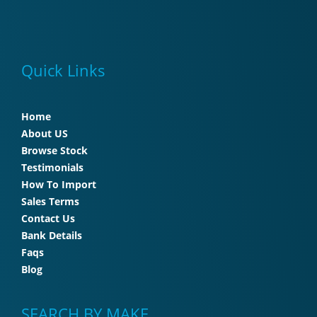
Quick Links
Home
About US
Browse Stock
Testimonials
How To Import
Sales Terms
Contact Us
Bank Details
Faqs
Blog
SEARCH BY MAKE