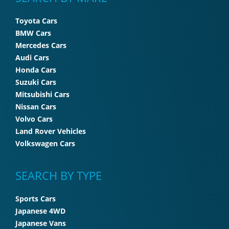
Toyota Cars
BMW Cars
Mercedes Cars
Audi Cars
Honda Cars
Suzuki Cars
Mitsubishi Cars
Nissan Cars
Volvo Cars
Land Rover Vehicles
Volkswagen Cars
SEARCH BY TYPE
Sports Cars
Japanese 4WD
Japanese Vans