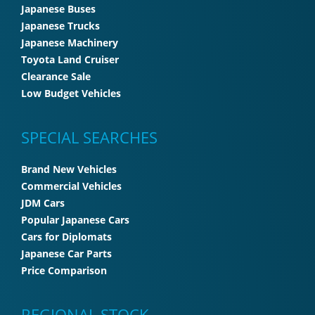
Japanese Buses
Japanese Trucks
Japanese Machinery
Toyota Land Cruiser
Clearance Sale
Low Budget Vehicles
SPECIAL SEARCHES
Brand New Vehicles
Commercial Vehicles
JDM Cars
Popular Japanese Cars
Cars for Diplomats
Japanese Car Parts
Price Comparison
REGIONAL STOCK