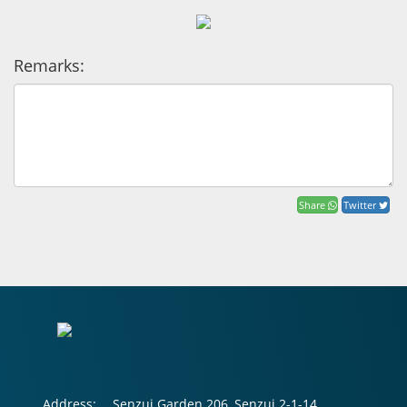
Remarks:
Share
Twitter
Address:
Senzui Garden 206, Senzui 2-1-14