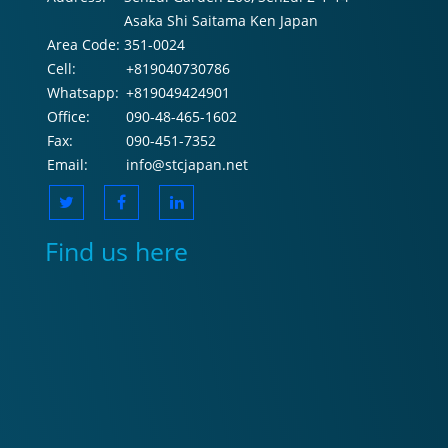
Asaka Shi Saitama Ken Japan
Area Code:
351-0024
Cell:
+819040730786
Whatsapp:
+819049424901
Office:
090-48-465-1602
Fax:
090-451-7352
Email:
info@stcjapan.net
Find us here