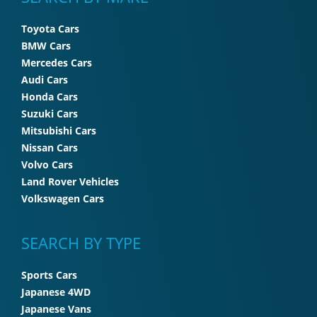
Toyota Cars
BMW Cars
Mercedes Cars
Audi Cars
Honda Cars
Suzuki Cars
Mitsubishi Cars
Nissan Cars
Volvo Cars
Land Rover Vehicles
Volkswagen Cars
SEARCH BY TYPE
Sports Cars
Japanese 4WD
Japanese Vans