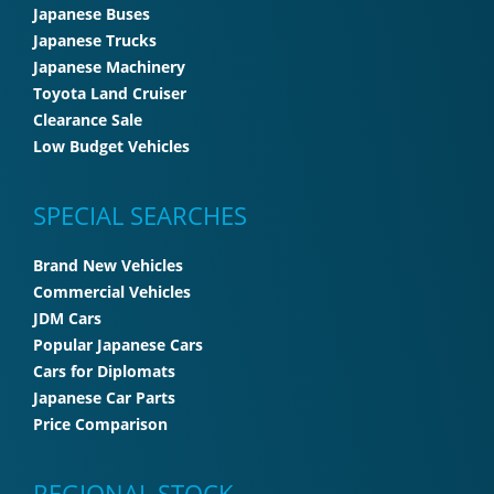
Japanese Buses
Japanese Trucks
Japanese Machinery
Toyota Land Cruiser
Clearance Sale
Low Budget Vehicles
SPECIAL SEARCHES
Brand New Vehicles
Commercial Vehicles
JDM Cars
Popular Japanese Cars
Cars for Diplomats
Japanese Car Parts
Price Comparison
REGIONAL STOCK