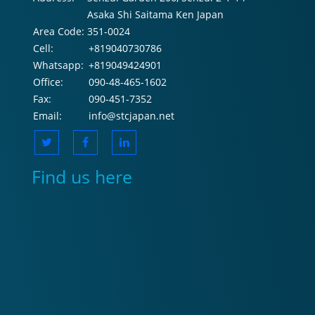
Asaka Shi Saitama Ken Japan
Area Code:
351-0024
Cell:
+819040730786
Whatsapp:
+819049424901
Office:
090-48-465-1602
Fax:
090-451-7352
Email:
info@stcjapan.net
Find us here