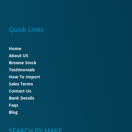
Quick Links
Home
About US
Browse Stock
Testimonials
How To Import
Sales Terms
Contact Us
Bank Details
Faqs
Blog
SEARCH BY MAKE