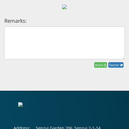
Remarks:
Share
Twitter
Address:
Senzui Garden 206, Senzui 2-1-14