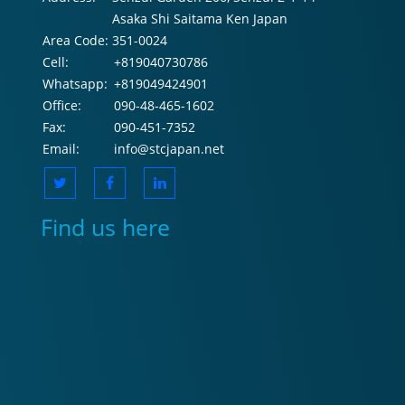
Asaka Shi Saitama Ken Japan
Area Code:
351-0024
Cell:
+819040730786
Whatsapp:
+819049424901
Office:
090-48-465-1602
Fax:
090-451-7352
Email:
info@stcjapan.net
Find us here