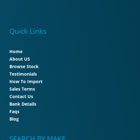
Quick Links
Home
About US
Browse Stock
Testimonials
How To Import
Sales Terms
Contact Us
Bank Details
Faqs
Blog
SEARCH BY MAKE