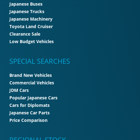
Japanese Buses
Japanese Trucks
Japanese Machinery
Toyota Land Cruiser
Clearance Sale
Low Budget Vehicles
SPECIAL SEARCHES
Brand New Vehicles
Commercial Vehicles
JDM Cars
Popular Japanese Cars
Cars for Diplomats
Japanese Car Parts
Price Comparison
REGIONAL STOCK