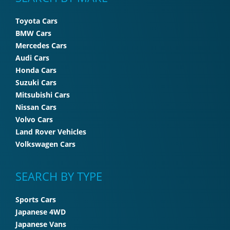
Toyota Cars
BMW Cars
Mercedes Cars
Audi Cars
Honda Cars
Suzuki Cars
Mitsubishi Cars
Nissan Cars
Volvo Cars
Land Rover Vehicles
Volkswagen Cars
SEARCH BY TYPE
Sports Cars
Japanese 4WD
Japanese Vans