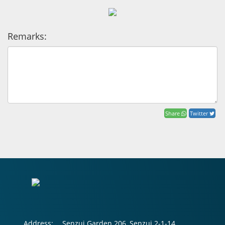
Remarks:
Share
Twitter
Address:
Senzui Garden 206, Senzui 2-1-14