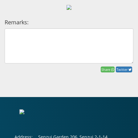
Remarks:
Share
Twitter
Address:
Senzui Garden 206, Senzui 2-1-14