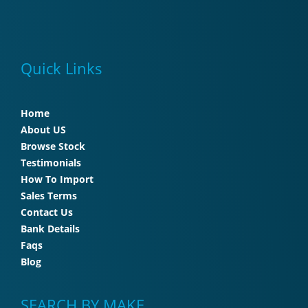
Quick Links
Home
About US
Browse Stock
Testimonials
How To Import
Sales Terms
Contact Us
Bank Details
Faqs
Blog
SEARCH BY MAKE