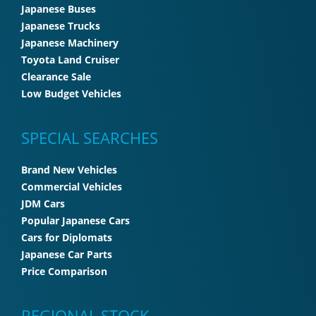
Japanese Buses
Japanese Trucks
Japanese Machinery
Toyota Land Cruiser
Clearance Sale
Low Budget Vehicles
SPECIAL SEARCHES
Brand New Vehicles
Commercial Vehicles
JDM Cars
Popular Japanese Cars
Cars for Diplomats
Japanese Car Parts
Price Comparison
REGIONAL STOCK