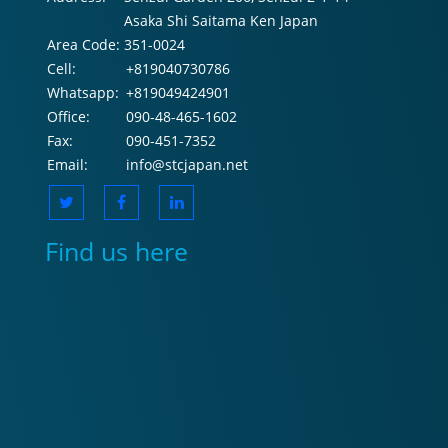
Asaka Shi Saitama Ken Japan
Area Code:
351-0024
Cell:
+819040730786
Whatsapp:
+819049424901
Office:
090-48-465-1602
Fax:
090-451-7352
Email:
info@stcjapan.net
Find us here