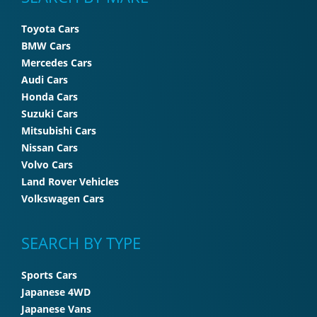
Toyota Cars
BMW Cars
Mercedes Cars
Audi Cars
Honda Cars
Suzuki Cars
Mitsubishi Cars
Nissan Cars
Volvo Cars
Land Rover Vehicles
Volkswagen Cars
SEARCH BY TYPE
Sports Cars
Japanese 4WD
Japanese Vans