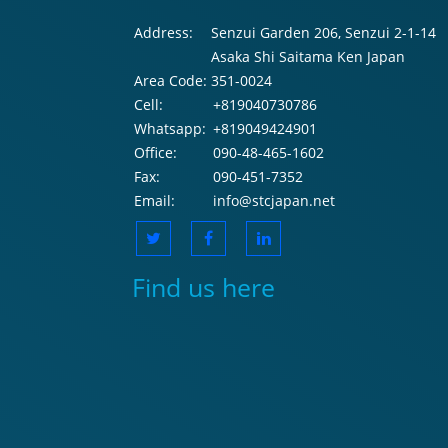
Address:
Senzui Garden 206, Senzui 2-1-14
Asaka Shi Saitama Ken Japan
Area Code:
351-0024
Cell:
+819040730786
Whatsapp:
+819049424901
Office:
090-48-465-1602
Fax:
090-451-7352
Email:
info@stcjapan.net
Find us here