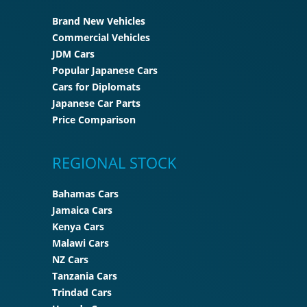
Brand New Vehicles
Commercial Vehicles
JDM Cars
Popular Japanese Cars
Cars for Diplomats
Japanese Car Parts
Price Comparison
REGIONAL STOCK
Bahamas Cars
Jamaica Cars
Kenya Cars
Malawi Cars
NZ Cars
Tanzania Cars
Trindad Cars