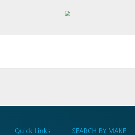
Quick Links
SEARCH BY MAKE