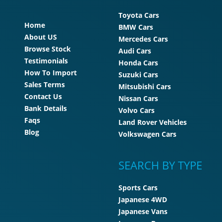
Toyota Cars
Home
BMW Cars
About US
Mercedes Cars
Browse Stock
Audi Cars
Testimonials
Honda Cars
How To Import
Suzuki Cars
Sales Terms
Mitsubishi Cars
Contact Us
Nissan Cars
Bank Details
Volvo Cars
Faqs
Land Rover Vehicles
Blog
Volkswagen Cars
SEARCH BY TYPE
Sports Cars
Japanese 4WD
Japanese Vans