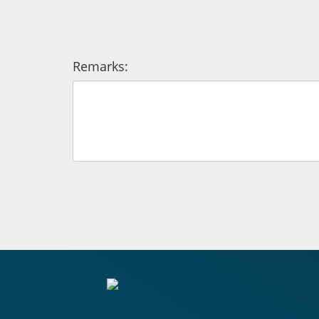
Remarks: