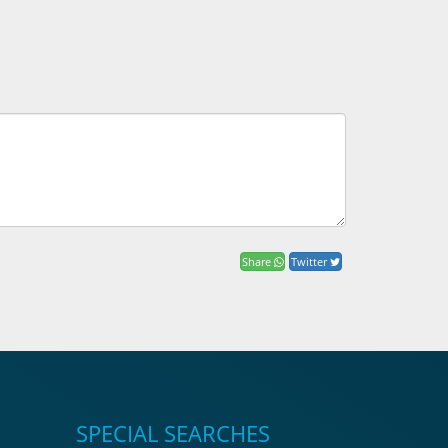
Share
Twitter
SPECIAL SEARCHES