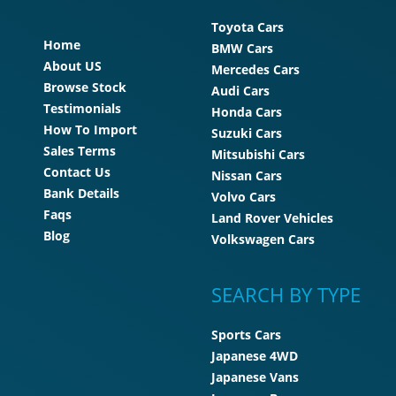
Toyota Cars
Home
BMW Cars
About US
Mercedes Cars
Browse Stock
Audi Cars
Testimonials
Honda Cars
How To Import
Suzuki Cars
Sales Terms
Mitsubishi Cars
Contact Us
Nissan Cars
Bank Details
Volvo Cars
Faqs
Land Rover Vehicles
Blog
Volkswagen Cars
SEARCH BY TYPE
Sports Cars
Japanese 4WD
Japanese Vans