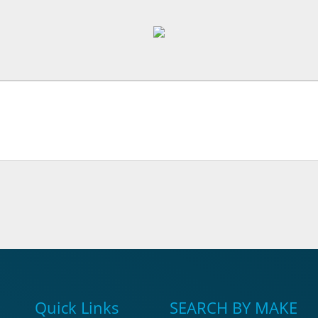
Quick Links
SEARCH BY MAKE