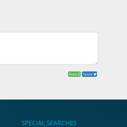
Share
Twitter
SPECIAL SEARCHES