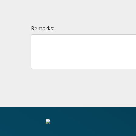
Remarks: