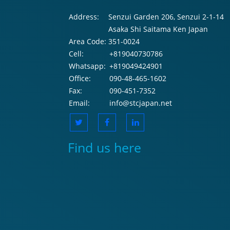
Address:
Senzui Garden 206, Senzui 2-1-14
Asaka Shi Saitama Ken Japan
Area Code:
351-0024
Cell:
+819040730786
Whatsapp:
+819049424901
Office:
090-48-465-1602
Fax:
090-451-7352
Email:
info@stcjapan.net
Find us here