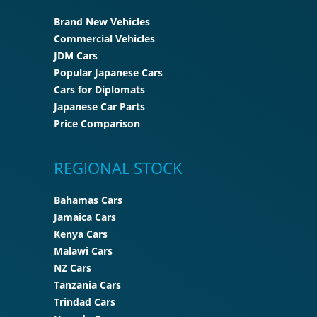
Brand New Vehicles
Commercial Vehicles
JDM Cars
Popular Japanese Cars
Cars for Diplomats
Japanese Car Parts
Price Comparison
REGIONAL STOCK
Bahamas Cars
Jamaica Cars
Kenya Cars
Malawi Cars
NZ Cars
Tanzania Cars
Trindad Cars