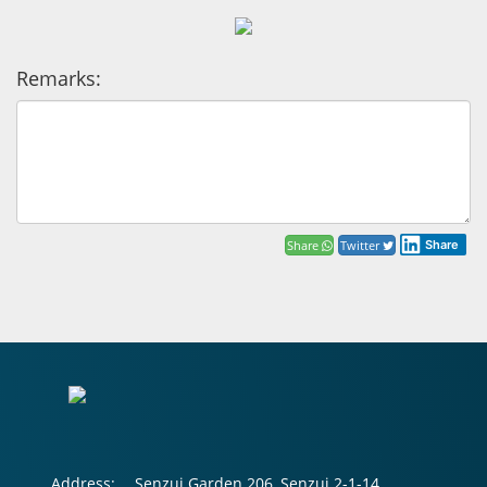
Remarks:
Share
Twitter
Share
Address:
Senzui Garden 206, Senzui 2-1-14