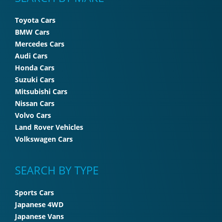
Toyota Cars
BMW Cars
Mercedes Cars
Audi Cars
Honda Cars
Suzuki Cars
Mitsubishi Cars
Nissan Cars
Volvo Cars
Land Rover Vehicles
Volkswagen Cars
SEARCH BY TYPE
Sports Cars
Japanese 4WD
Japanese Vans