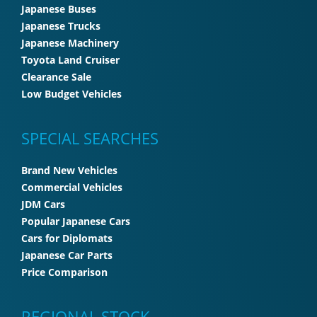
Japanese Buses
Japanese Trucks
Japanese Machinery
Toyota Land Cruiser
Clearance Sale
Low Budget Vehicles
SPECIAL SEARCHES
Brand New Vehicles
Commercial Vehicles
JDM Cars
Popular Japanese Cars
Cars for Diplomats
Japanese Car Parts
Price Comparison
REGIONAL STOCK