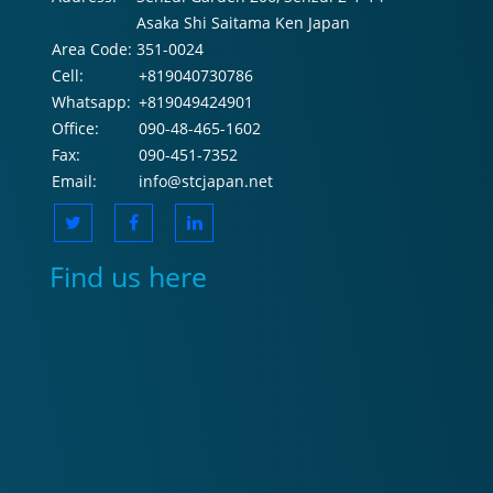
Asaka Shi Saitama Ken Japan
Area Code:
351-0024
Cell:
+819040730786
Whatsapp:
+819049424901
Office:
090-48-465-1602
Fax:
090-451-7352
Email:
info@stcjapan.net
Find us here