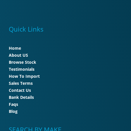
Quick Links
Home
About US
Browse Stock
Testimonials
How To Import
Sales Terms
Contact Us
Bank Details
Faqs
Blog
SEARCH BY MAKE