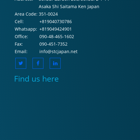
Asaka Shi Saitama Ken Japan
Area Code:
351-0024
Cell:
+819040730786
Whatsapp:
+819049424901
Office:
090-48-465-1602
Fax:
090-451-7352
Email:
info@stcjapan.net
Find us here