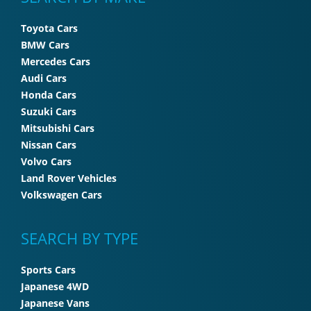
Toyota Cars
BMW Cars
Mercedes Cars
Audi Cars
Honda Cars
Suzuki Cars
Mitsubishi Cars
Nissan Cars
Volvo Cars
Land Rover Vehicles
Volkswagen Cars
SEARCH BY TYPE
Sports Cars
Japanese 4WD
Japanese Vans