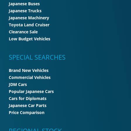
Japanese Buses
Japanese Trucks
Japanese Machinery
Toyota Land Cruiser
Clearance Sale
Low Budget Vehicles
SPECIAL SEARCHES
Brand New Vehicles
Commercial Vehicles
JDM Cars
Popular Japanese Cars
Cars for Diplomats
Japanese Car Parts
Price Comparison
REGIONAL STOCK