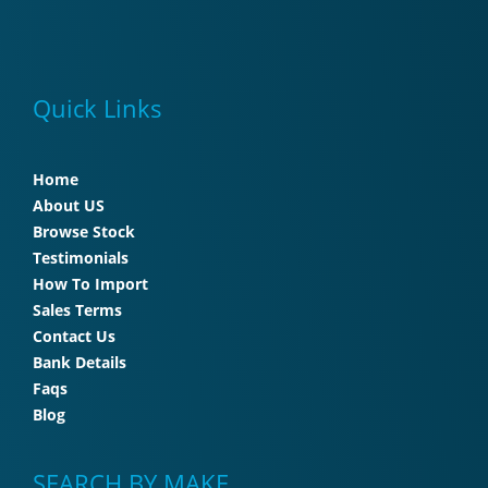
Quick Links
Home
About US
Browse Stock
Testimonials
How To Import
Sales Terms
Contact Us
Bank Details
Faqs
Blog
SEARCH BY MAKE