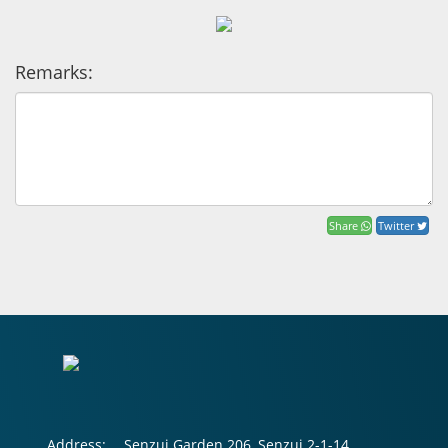
Remarks:
Share
Twitter
Address:
Senzui Garden 206, Senzui 2-1-14