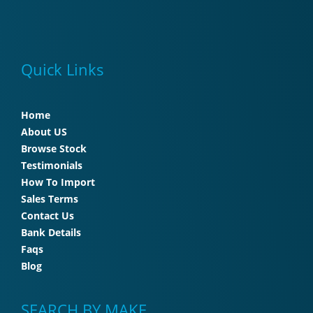
Quick Links
Home
About US
Browse Stock
Testimonials
How To Import
Sales Terms
Contact Us
Bank Details
Faqs
Blog
SEARCH BY MAKE