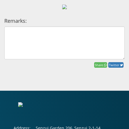
Remarks:
Share
Twitter
Address:
Senzui Garden 206, Senzui 2-1-14