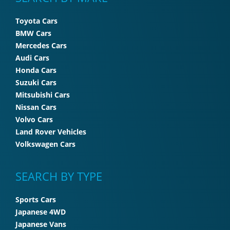
Toyota Cars
BMW Cars
Mercedes Cars
Audi Cars
Honda Cars
Suzuki Cars
Mitsubishi Cars
Nissan Cars
Volvo Cars
Land Rover Vehicles
Volkswagen Cars
SEARCH BY TYPE
Sports Cars
Japanese 4WD
Japanese Vans