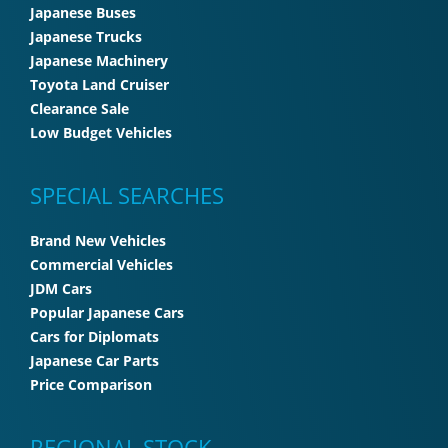
Japanese Buses
Japanese Trucks
Japanese Machinery
Toyota Land Cruiser
Clearance Sale
Low Budget Vehicles
SPECIAL SEARCHES
Brand New Vehicles
Commercial Vehicles
JDM Cars
Popular Japanese Cars
Cars for Diplomats
Japanese Car Parts
Price Comparison
REGIONAL STOCK