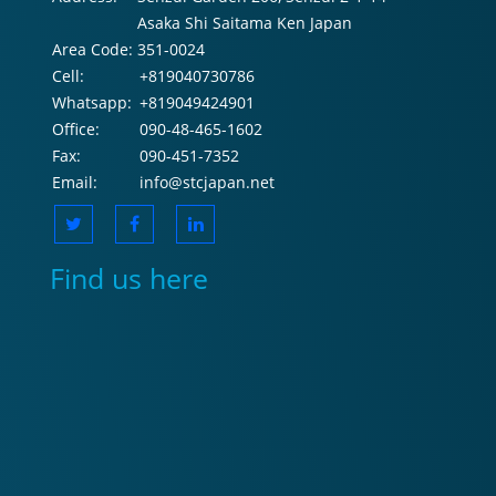
Asaka Shi Saitama Ken Japan
Area Code:
351-0024
Cell:
+819040730786
Whatsapp:
+819049424901
Office:
090-48-465-1602
Fax:
090-451-7352
Email:
info@stcjapan.net
Find us here