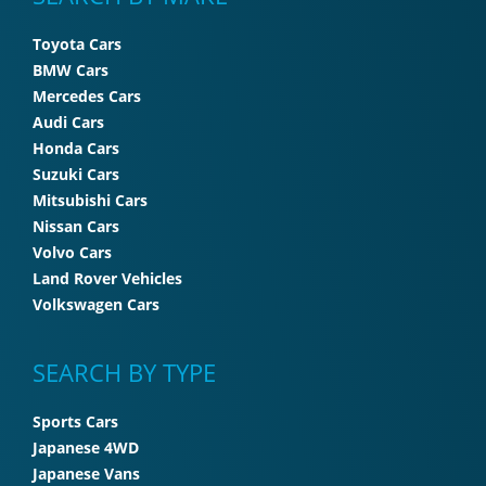
Toyota Cars
BMW Cars
Mercedes Cars
Audi Cars
Honda Cars
Suzuki Cars
Mitsubishi Cars
Nissan Cars
Volvo Cars
Land Rover Vehicles
Volkswagen Cars
SEARCH BY TYPE
Sports Cars
Japanese 4WD
Japanese Vans