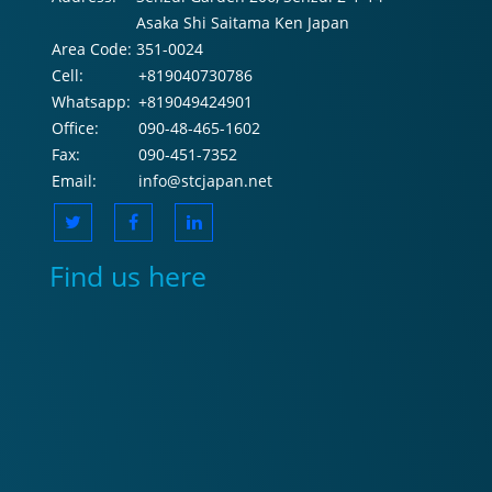
Asaka Shi Saitama Ken Japan
Area Code:
351-0024
Cell:
+819040730786
Whatsapp:
+819049424901
Office:
090-48-465-1602
Fax:
090-451-7352
Email:
info@stcjapan.net
Find us here