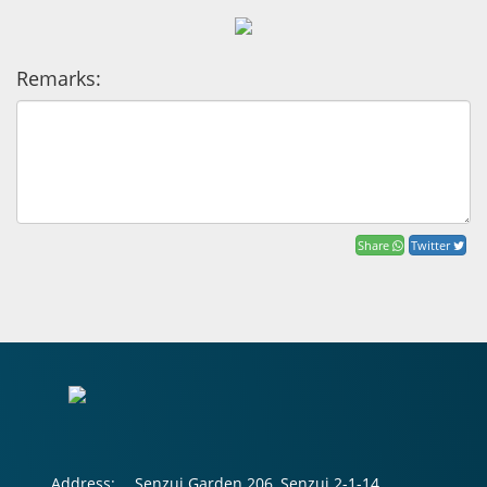
Remarks:
Share
Twitter
Address:
Senzui Garden 206, Senzui 2-1-14