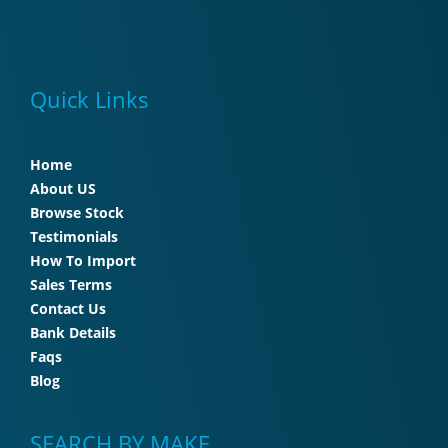
Quick Links
Home
About US
Browse Stock
Testimonials
How To Import
Sales Terms
Contact Us
Bank Details
Faqs
Blog
SEARCH BY MAKE