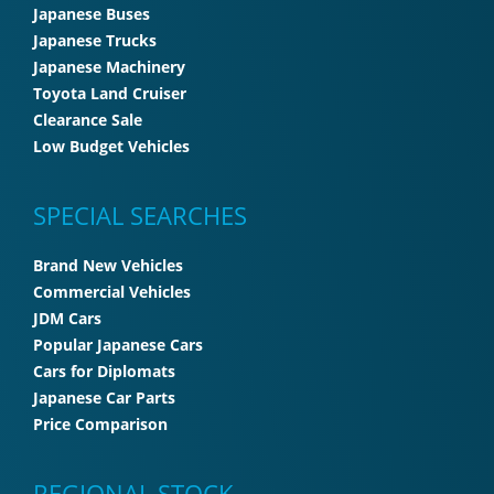
Japanese Buses
Japanese Trucks
Japanese Machinery
Toyota Land Cruiser
Clearance Sale
Low Budget Vehicles
SPECIAL SEARCHES
Brand New Vehicles
Commercial Vehicles
JDM Cars
Popular Japanese Cars
Cars for Diplomats
Japanese Car Parts
Price Comparison
REGIONAL STOCK