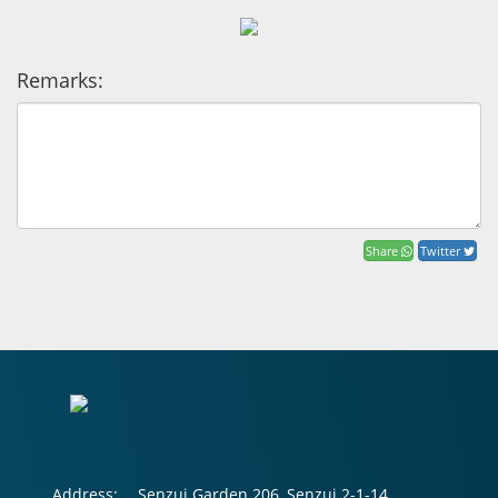
Remarks:
Share
Twitter
Address:
Senzui Garden 206, Senzui 2-1-14