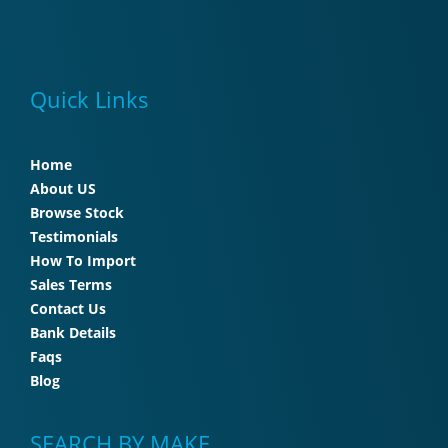
Quick Links
Home
About US
Browse Stock
Testimonials
How To Import
Sales Terms
Contact Us
Bank Details
Faqs
Blog
SEARCH BY MAKE