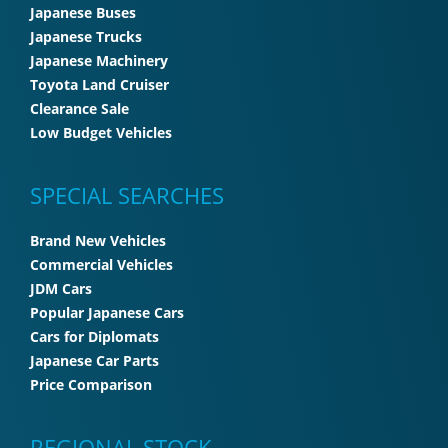
Japanese Buses
Japanese Trucks
Japanese Machinery
Toyota Land Cruiser
Clearance Sale
Low Budget Vehicles
SPECIAL SEARCHES
Brand New Vehicles
Commercial Vehicles
JDM Cars
Popular Japanese Cars
Cars for Diplomats
Japanese Car Parts
Price Comparison
REGIONAL STOCK