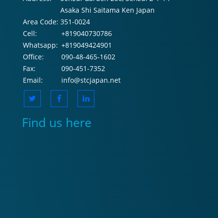
Asaka Shi Saitama Ken Japan
Area Code:
351-0024
Cell:
+819040730786
Whatsapp:
+819049424901
Office:
090-48-465-1602
Fax:
090-451-7352
Email:
info@stcjapan.net
Find us here