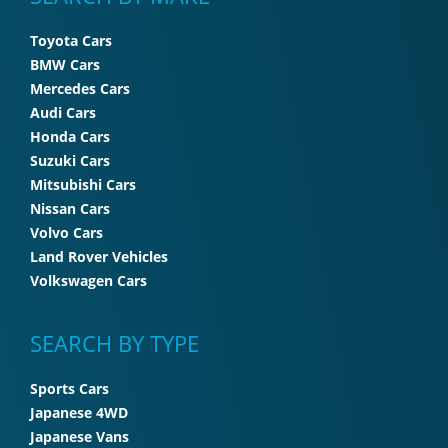
Toyota Cars
BMW Cars
Mercedes Cars
Audi Cars
Honda Cars
Suzuki Cars
Mitsubishi Cars
Nissan Cars
Volvo Cars
Land Rover Vehicles
Volkswagen Cars
SEARCH BY TYPE
Sports Cars
Japanese 4WD
Japanese Vans