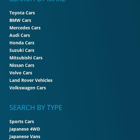
Toyota Cars
BMW Cars
Mercedes Cars
Audi Cars
Honda Cars
Suzuki Cars
Mitsubishi Cars
Nissan Cars
Volvo Cars
Land Rover Vehicles
Volkswagen Cars
SEARCH BY TYPE
Sports Cars
Japanese 4WD
Japanese Vans