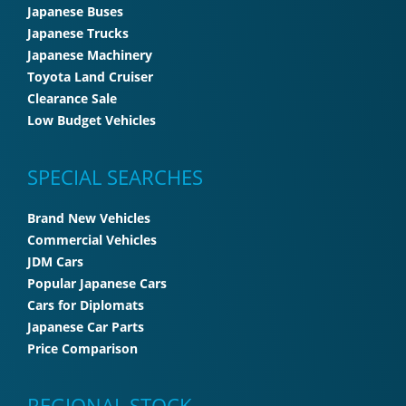
Japanese Buses
Japanese Trucks
Japanese Machinery
Toyota Land Cruiser
Clearance Sale
Low Budget Vehicles
SPECIAL SEARCHES
Brand New Vehicles
Commercial Vehicles
JDM Cars
Popular Japanese Cars
Cars for Diplomats
Japanese Car Parts
Price Comparison
REGIONAL STOCK