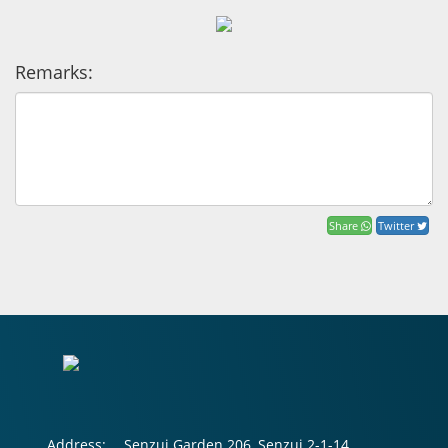
Remarks:
Share
Twitter
Address:
Senzui Garden 206, Senzui 2-1-14