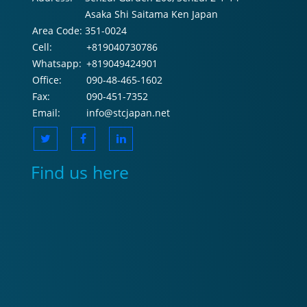
Asaka Shi Saitama Ken Japan
Area Code:
351-0024
Cell:
+819040730786
Whatsapp:
+819049424901
Office:
090-48-465-1602
Fax:
090-451-7352
Email:
info@stcjapan.net
Find us here