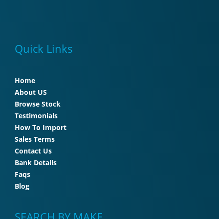
Quick Links
Home
About US
Browse Stock
Testimonials
How To Import
Sales Terms
Contact Us
Bank Details
Faqs
Blog
SEARCH BY MAKE