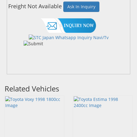
Freight Not Available
Ask In Inquiry
Related Vehicles