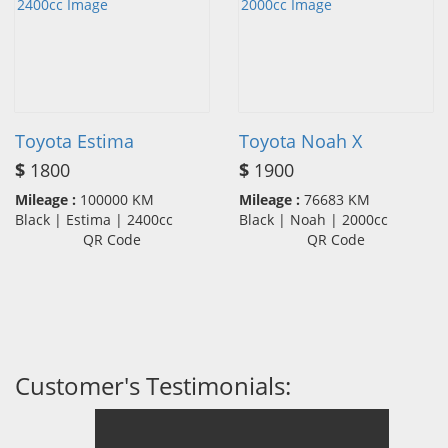
Toyota Estima
Toyota Noah X
$
1800
$
1900
Mileage :
100000 KM
Mileage :
76683 KM
Black | Estima | 2400cc
Black | Noah | 2000cc
QR Code
QR Code
Customer's Testimonials: