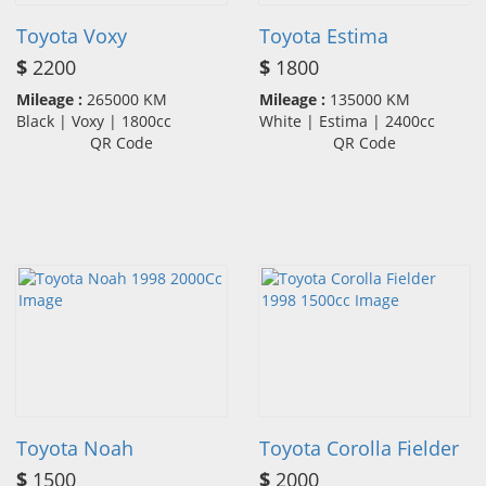
Toyota Voxy
Toyota Estima
$
2200
$
1800
Mileage :
265000 KM
Mileage :
135000 KM
Black | Voxy | 1800cc
White | Estima | 2400cc
QR Code
QR Code
Toyota Noah
Toyota Corolla Fielder
$
1500
$
2000