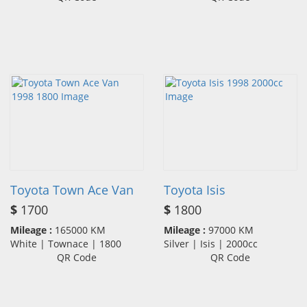
Toyota Town Ace Van
Toyota Isis
$
1700
$
1800
Mileage :
165000 KM
Mileage :
97000 KM
White | Townace | 1800
Silver | Isis | 2000cc
QR Code
QR Code