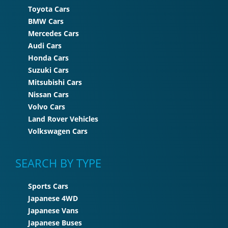
Toyota Cars
BMW Cars
Mercedes Cars
Audi Cars
Honda Cars
Suzuki Cars
Mitsubishi Cars
Nissan Cars
Volvo Cars
Land Rover Vehicles
Volkswagen Cars
SEARCH BY TYPE
Sports Cars
Japanese 4WD
Japanese Vans
Japanese Buses