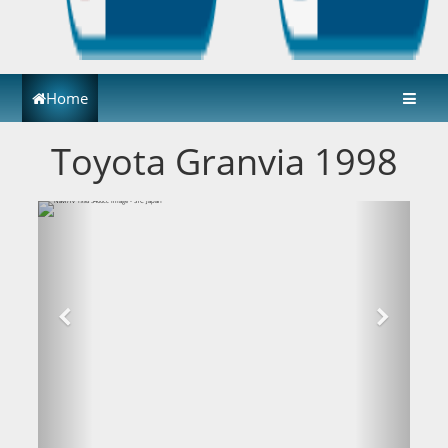
Home
Toyota Granvia 1998