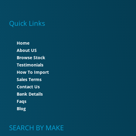
Quick Links
Home
About US
Browse Stock
Testimonials
How To Import
Sales Terms
Contact Us
Bank Details
Faqs
Blog
SEARCH BY MAKE