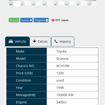
STC Japan
Share
Twitter
Telegram
Vehicle
Extras
Inquiry
Make
Toyota
Model
Granvia
Chassis NO.
VCH10W
Price (US$)
1200
Condition
used
Year
1998
Mileage(KM)
150000 KM
Engine
3400cc