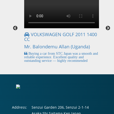
VOLKSWAGEN GOLF 2011 1400
CC
Mr
Mr. Balondemu Allan (Uganda)
 buying
I
n lahore
pic
Buying a car from STC Japan was a smooth and
fi
reliable experience. Excellent quality and
outstanding service — highly recommended
Address:
Senzui Garden 206, Senzui 2-1-14
Asaka Shi Saitama Ken Japan