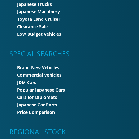
Japanese Trucks
Japanese Machinery
Toyota Land Cruiser
Clearance Sale
Low Budget Vehicles
SPECIAL SEARCHES
Brand New Vehicles
Commercial Vehicles
JDM Cars
Popular Japanese Cars
Cars for Diplomats
Japanese Car Parts
Price Comparison
REGIONAL STOCK