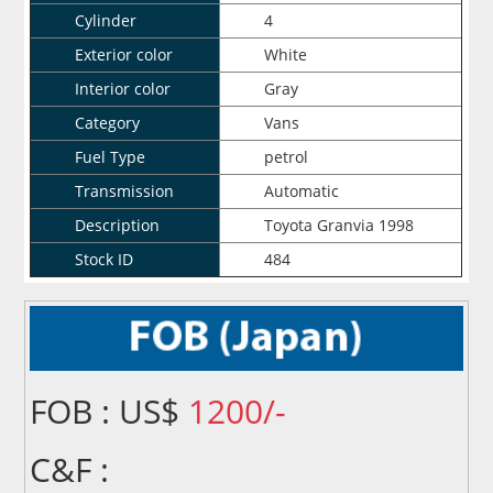
Cylinder
4
Exterior color
White
Interior color
Gray
Category
Vans
Fuel Type
petrol
Transmission
Automatic
Description
Toyota Granvia 1998
Stock ID
484
FOB : US$
1200/-
C&F :