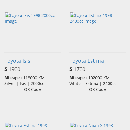
Toyota Isis
Toyota Estima
$
1900
$
1700
Mileage :
118000 KM
Mileage :
102000 KM
Silver | Isis | 2000cc
White | Estima | 2400cc
QR Code
QR Code