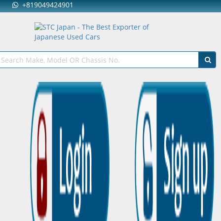
+819049424901