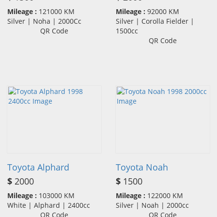
Mileage :
121000 KM
Mileage :
92000 KM
Silver | Noha | 2000Cc
Silver | Corolla Fielder |
QR Code
1500cc
QR Code
Toyota Alphard
Toyota Noah
$
2000
$
1500
Mileage :
103000 KM
Mileage :
122000 KM
White | Alphard | 2400cc
Silver | Noah | 2000cc
QR Code
QR Code