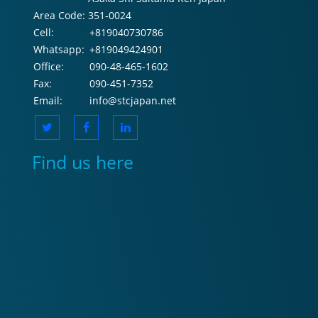
Area Code:
351-0024
Cell:
+819040730786
Whatsapp:
+819049424901
Office:
090-48-465-1602
Fax:
090-451-7352
Email:
info@stcjapan.net
Find us here